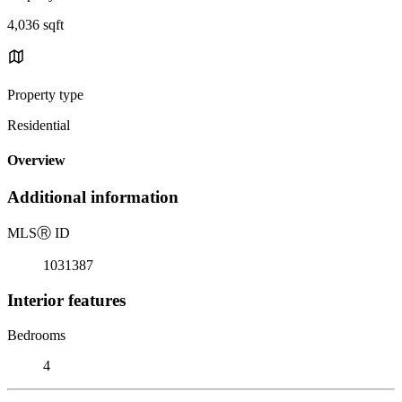
4,036 sqft
Property type
Residential
Overview
Additional information
MLS
Ⓡ
ID
1031387
Interior features
Bedrooms
4