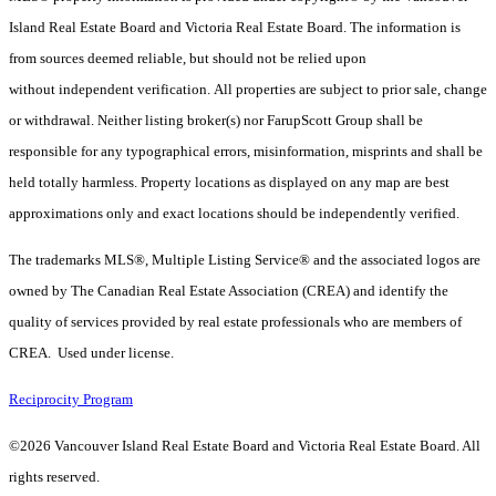
Island Real Estate Board and Victoria Real Estate Board. The information is
from sources deemed reliable, but should not be relied upon
without independent verification. All properties are subject to prior sale, change
or withdrawal. Neither listing broker(s) nor FarupScott Group shall be
responsible for any typographical errors, misinformation, misprints and shall be
held totally harmless. Property locations as displayed on any map are best
approximations only and exact locations should be independently verified.
The trademarks MLS®, Multiple Listing Service® and the associated logos are
owned by The Canadian Real Estate Association (CREA) and identify the
quality of services provided by real estate professionals who are members of
CREA. Used under license.
Reciprocity Program
©2026 Vancouver Island Real Estate Board and Victoria Real Estate Board. All
rights reserved.