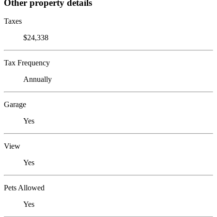
Other property details
Taxes
$24,338
Tax Frequency
Annually
Garage
Yes
View
Yes
Pets Allowed
Yes