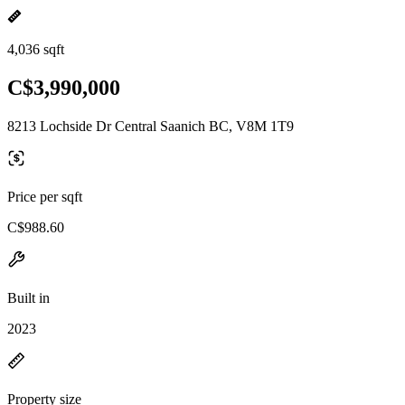
4,036 sqft
C$3,990,000
8213 Lochside Dr Central Saanich BC, V8M 1T9
Price per sqft
C$988.60
Built in
2023
Property size