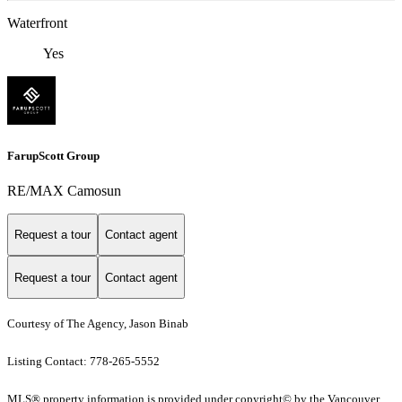
Waterfront
Yes
FarupScott Group
RE/MAX Camosun
Request a tour
Contact agent
Request a tour
Contact agent
Courtesy of The Agency, Jason Binab
Listing Contact: 778-265-5552
MLS® property information is provided under copyright© by the Vancouver