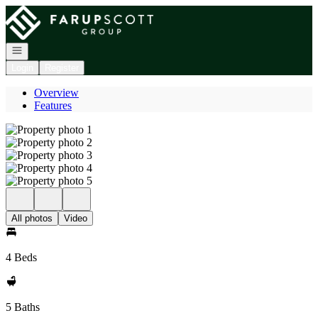
Go to: Homepage
Open navigation
Login
Register
Overview
Features
All photos
Video
4 Beds
5 Baths