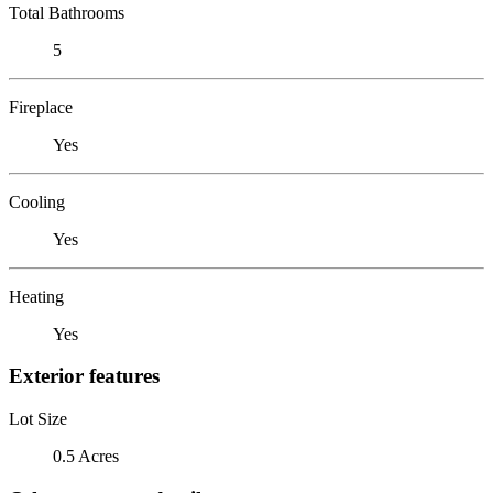
Total Bathrooms
5
Fireplace
Yes
Cooling
Yes
Heating
Yes
Exterior features
Lot Size
0.5 Acres