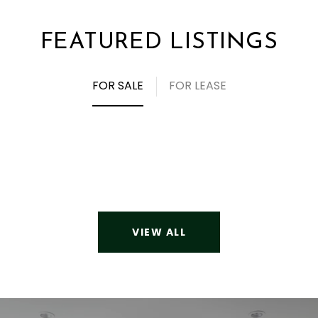
FEATURED LISTINGS
FOR SALE
FOR LEASE
VIEW ALL