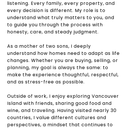
listening. Every family, every property, and
every decision is different. My role is to
understand what truly matters to you, and
to guide you through the process with
honesty, care, and steady judgment.
As a mother of two sons, I deeply
understand how homes need to adapt as life
changes. Whether you are buying, selling, or
planning, my goal is always the same: to
make the experience thoughtful, respectful,
and as stress-free as possible.
Outside of work, I enjoy exploring Vancouver
Island with friends, sharing good food and
wine, and traveling. Having visited nearly 30
countries, I value different cultures and
perspectives, a mindset that continues to