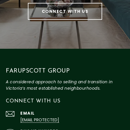
CONNECT WITH US
FARUPSCOTT GROUP
CONNECT WITH US
EMAIL
[EMAIL PROTECTED]