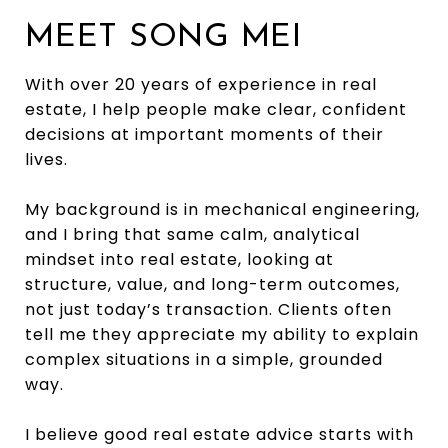
MEET SONG MEI
With over 20 years of experience in real
estate, I help people make clear, confident
decisions at important moments of their
lives.
My background is in mechanical engineering,
and I bring that same calm, analytical
mindset into real estate, looking at
structure, value, and long-term outcomes,
not just today’s transaction. Clients often
tell me they appreciate my ability to explain
complex situations in a simple, grounded
way.
I believe good real estate advice starts with