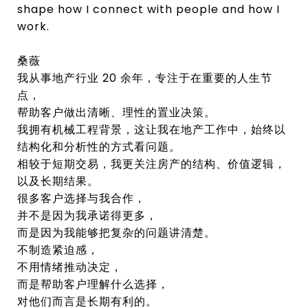
shape how I connect with people and how I
work.
桑薇
我从事地产行业 20 余年，专注于在重要的人生节
点，
帮助客户做出清晰、理性的置业决策。
我拥有机械工程背景，这让我在地产工作中，始终以
结构化和分析性的方式看问题。
相较于短期交易，我更关注房产的结构、价值逻辑，
以及长期结果。
很多客户选择与我合作，
并不是因为我承诺得更多，
而是因为我能够把复杂的问题讲清楚。
不制造紧迫感，
不用情绪推动决定，
而是帮助客户理解什么选择，
对他们而言是长期有利的。