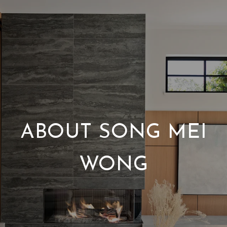
ABOUT SONG MEI
WONG