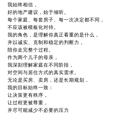
我始终相信，
好的地产建议，始于倾听。
每个家庭、每套房子、每一次决定都不同，
不应该被模板化对待。
我的角色，是理解你真正看重的是什么，
并以诚实、克制和稳定的判断力，
陪你走完整个过程。
作为两个儿子的母亲，
我深刻理解家庭在不同阶段，
对空间与居住方式的真实需求。
无论是买房、卖房，还是长期规划，
我的目标始终一致：
让决策更有秩序，
让过程更被尊重，
并尽可能减少不必要的压力