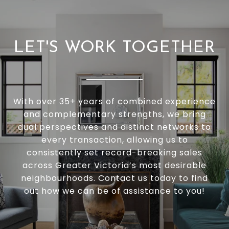
LET'S WORK TOGETHER
With over 35+ years of combined experience
and complementary strengths, we bring
dual perspectives and distinct networks to
every transaction, allowing us to
consistently set record-breaking sales
across Greater Victoria’s most desirable
neighbourhoods. Contact us today to find
out how we can be of assistance to you!