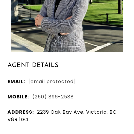
AGENT DETAILS
EMAIL:
[email protected]
MOBILE:
(250) 896-2588
ADDRESS:
2239 Oak Bay Ave, Victoria, BC
V8R 1G4