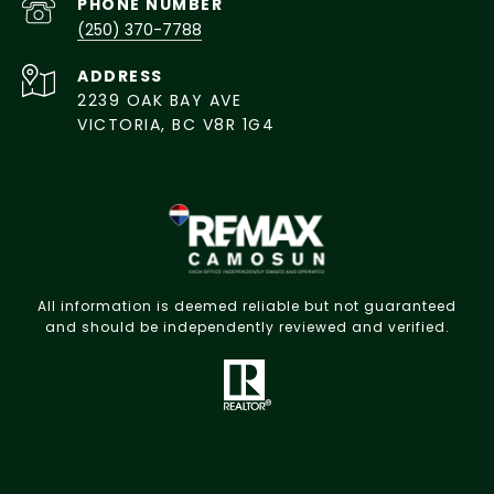
PHONE NUMBER
(250) 370-7788
ADDRESS
2239 OAK BAY AVE
VICTORIA, BC V8R 1G4
All information is deemed reliable but not guaranteed
and should be independently reviewed and verified.