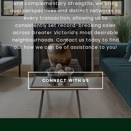
and complementary strengths, we bring
dual perspectives and distinct networks to
every transaction, allowing us to
consistently set record-breaking sales
across Greater Victoria’s most desirable
neighbourhoods. Contact us today to find
out how we can be of assistance to you!
CONNECT WITH US