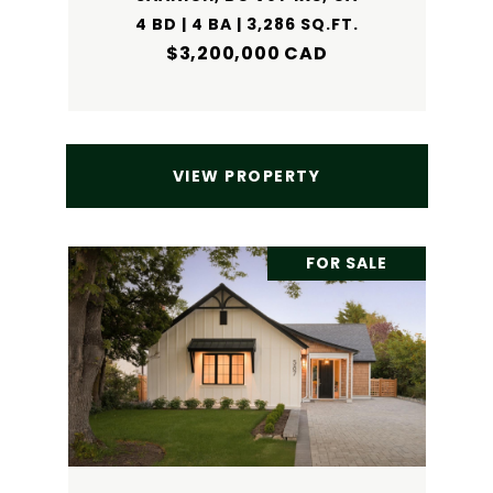
4 BD | 4 BA | 3,286 SQ.FT.
$3,200,000 CAD
VIEW PROPERTY
FOR SALE