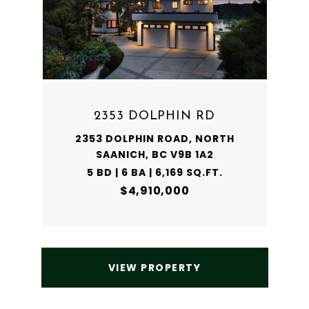
2353 DOLPHIN RD
2353 DOLPHIN ROAD, NORTH
SAANICH, BC V9B 1A2
5 BD | 6 BA | 6,169 SQ.FT.
$4,910,000
VIEW PROPERTY