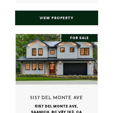
VIEW PROPERTY
FOR SALE
5157 DEL MONTE AVE
5157 DEL MONTE AVE,
SAANICH, BC V8Y 1X3, CA