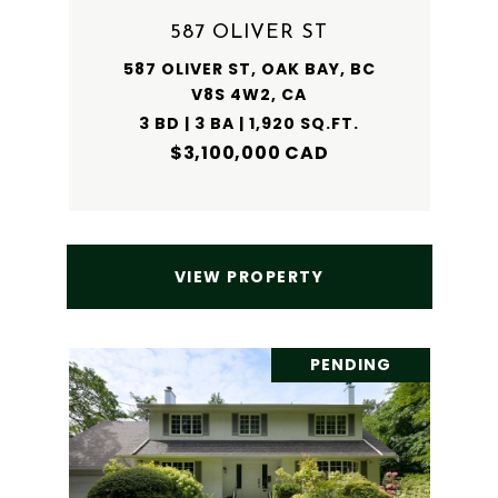
587 OLIVER ST
587 OLIVER ST, OAK BAY, BC
V8S 4W2, CA
3 BD | 3 BA | 1,920 SQ.FT.
$3,100,000 CAD
VIEW PROPERTY
PENDING