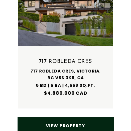
717 ROBLEDA CRES
717 ROBLEDA CRES, VICTORIA,
BC V8S 3K6, CA
5 BD | 5 BA | 4,558 SQ.FT.
$4,880,000 CAD
VIEW PROPERTY