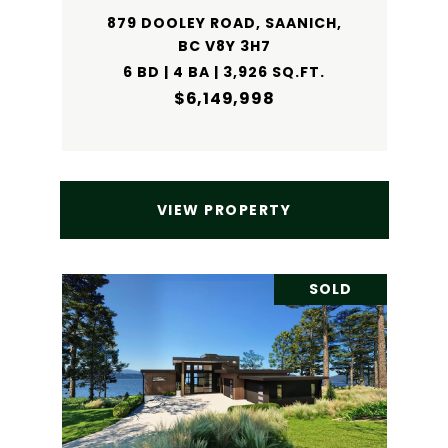
879 DOOLEY ROAD, SAANICH,
BC V8Y 3H7
6 BD | 4 BA | 3,926 SQ.FT.
$6,149,998
VIEW PROPERTY
SOLD