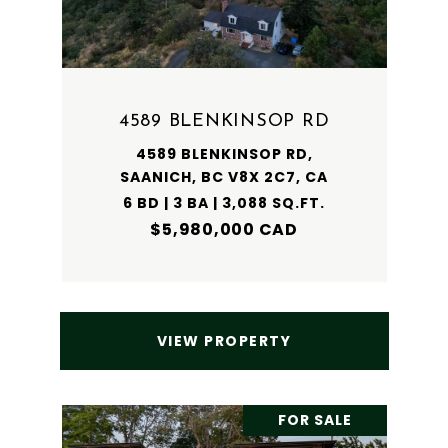
4589 BLENKINSOP RD
4589 BLENKINSOP RD,
SAANICH, BC V8X 2C7, CA
6 BD | 3 BA | 3,088 SQ.FT.
$5,980,000 CAD
VIEW PROPERTY
FOR SALE