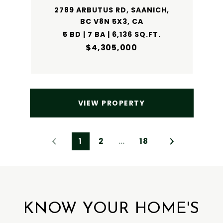
2789 ARBUTUS RD, SAANICH,
BC V8N 5X3, CA
5 BD | 7 BA | 6,136 SQ.FT.
$4,305,000
VIEW PROPERTY
1
2
…
18
KNOW YOUR HOME'S