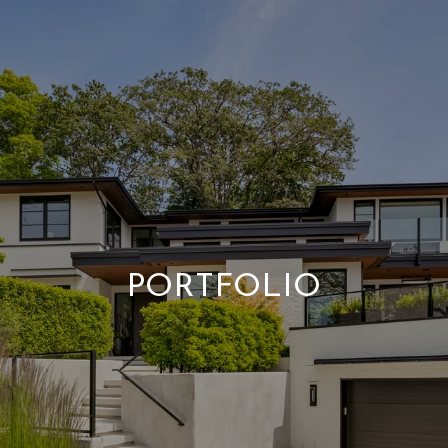
PORTFOLIO