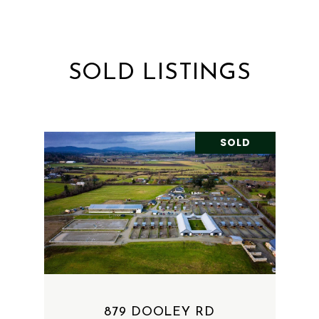
SOLD LISTINGS
SOLD
879 DOOLEY RD