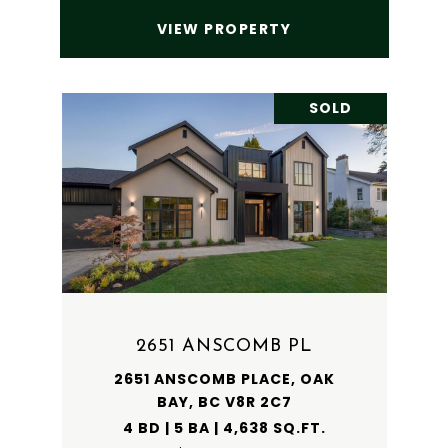
VIEW PROPERTY
SOLD
2651 ANSCOMB PL
2651 ANSCOMB PLACE, OAK
BAY, BC V8R 2C7
4 BD | 5 BA | 4,638 SQ.FT.