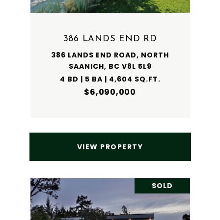
386 LANDS END RD
386 LANDS END ROAD, NORTH
SAANICH, BC V8L 5L9
4 BD | 5 BA | 4,604 SQ.FT.
$6,090,000
VIEW PROPERTY
SOLD