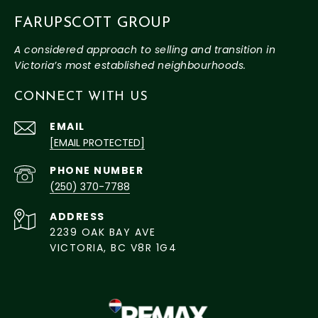
FARUPSCOTT GROUP
CONNECT WITH US
EMAIL
[EMAIL PROTECTED]
PHONE NUMBER
(250) 370-7788
ADDRESS
2239 OAK BAY AVE
VICTORIA, BC V8R 1G4