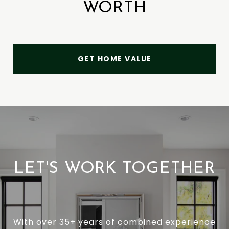
WORTH
GET HOME VALUE
LET'S WORK TOGETHER
With over 35+ years of combined experience