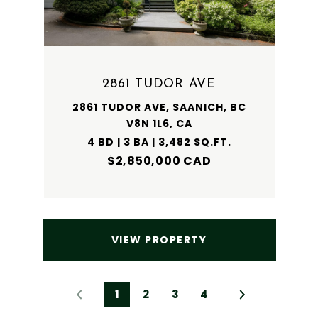
2861 TUDOR AVE
2861 TUDOR AVE, SAANICH, BC
V8N 1L6, CA
4 BD | 3 BA | 3,482 SQ.FT.
$2,850,000 CAD
VIEW PROPERTY
1
2
3
4