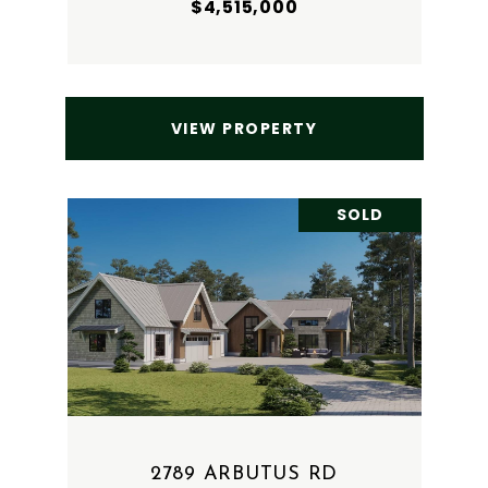
$4,515,000
VIEW PROPERTY
SOLD
2789 ARBUTUS RD