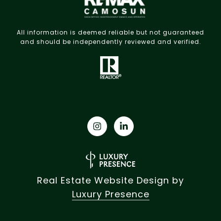
All information is deemed reliable but not guaranteed
and should be independently reviewed and verified.
Real Estate Website Design by
Luxury Presence