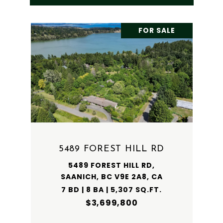
FOR SALE
5489 FOREST HILL RD
5489 FOREST HILL RD,
SAANICH, BC V9E 2A8, CA
7 BD | 8 BA | 5,307 SQ.FT.
$3,699,800