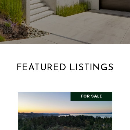
FEATURED LISTINGS
FOR SALE