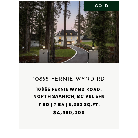
SOLD
10865 FERNIE WYND RD
10865 FERNIE WYND ROAD,
NORTH SAANICH, BC V8L 5H8
7 BD | 7 BA | 8,362 SQ.FT.
$4,550,000