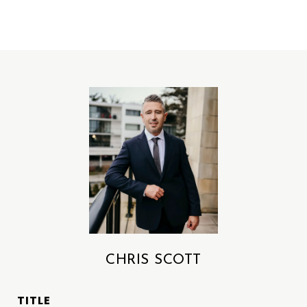
CHRIS SCOTT
TITLE