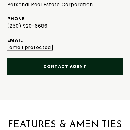
Personal Real Estate Corporation
PHONE
(250) 920-6686
EMAIL
[email protected]
CONTACT AGENT
FEATURES & AMENITIES