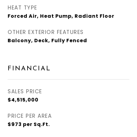
HEAT TYPE
Forced Air, Heat Pump, Radiant Floor
OTHER EXTERIOR FEATURES
Balcony, Deck, Fully Fenced
FINANCIAL
SALES PRICE
$4,515,000
PRICE PER AREA
$973 per Sq.Ft.