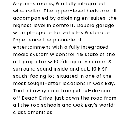
& games rooms, & a fully integrated
wine cellar. The upper-level beds are all
accompanied by adjoining en-suites, the
highest level in comfort. Double garage
w ample space for vehicles & storage.
Experience the pinnacle of
entertainment with a fully integrated
media system w control 4& state of the
art projector w 100'dragonfly screen &
surround sound inside and out. 10'k SF
south-facing lot, situated in one of the
most sought-after locations in Oak Bay.
Tucked away on a tranquil cul-de-sac
off Beach Drive, just down the road from
all the top schools and Oak Bay's world-
class amenities.