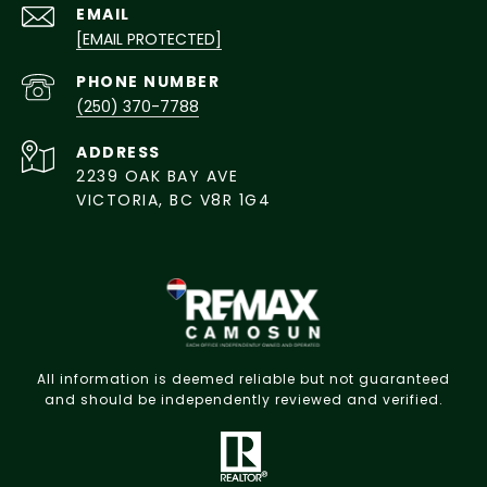
EMAIL
[EMAIL PROTECTED]
PHONE NUMBER
(250) 370-7788
ADDRESS
2239 OAK BAY AVE
VICTORIA, BC V8R 1G4
All information is deemed reliable but not guaranteed
and should be independently reviewed and verified.