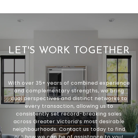
LET'S WORK TOGETHER
With over 35+ years of combined experience
and complementary strengths, we bring
dual perspectives and distinct networks to
every transaction, allowing us to
consistently set record-breaking sales
across Greater Victoria’s most desirable
neighbourhoods. Contact us today to find
out how we can be of assistance to you!