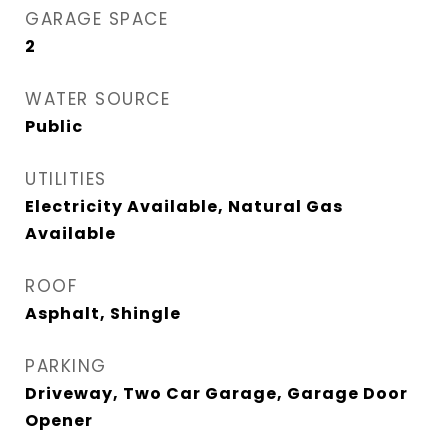
GARAGE SPACE
2
WATER SOURCE
Public
UTILITIES
Electricity Available, Natural Gas
Available
ROOF
Asphalt, Shingle
PARKING
Driveway, Two Car Garage, Garage Door
Opener