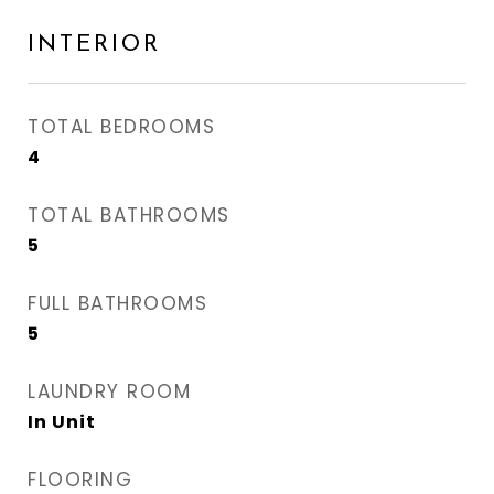
INTERIOR
TOTAL BEDROOMS
4
TOTAL BATHROOMS
5
FULL BATHROOMS
5
LAUNDRY ROOM
In Unit
FLOORING