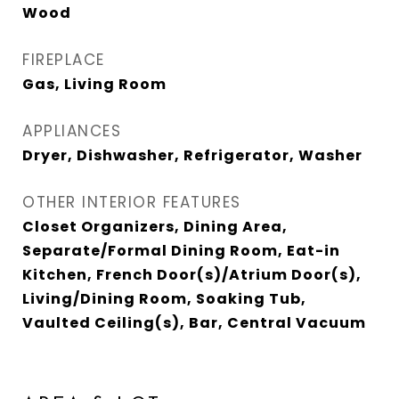
Wood
FIREPLACE
Gas, Living Room
APPLIANCES
Dryer, Dishwasher, Refrigerator, Washer
OTHER INTERIOR FEATURES
Closet Organizers, Dining Area,
Separate/Formal Dining Room, Eat-in
Kitchen, French Door(s)/Atrium Door(s),
Living/Dining Room, Soaking Tub,
Vaulted Ceiling(s), Bar, Central Vacuum