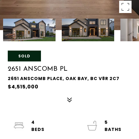
SOLD
2651 ANSCOMB PL
2651 ANSCOMB PLACE, OAK BAY, BC V8R 2C7
$4,515,000
4
5