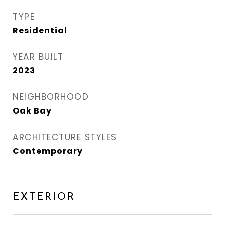
TYPE
Residential
YEAR BUILT
2023
NEIGHBORHOOD
Oak Bay
ARCHITECTURE STYLES
Contemporary
EXTERIOR