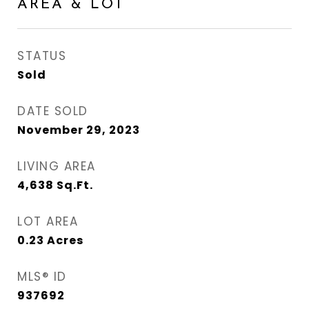
AREA & LOT
STATUS
Sold
DATE SOLD
November 29, 2023
LIVING AREA
4,638
Sq.Ft.
LOT AREA
0.23
Acres
MLS® ID
937692