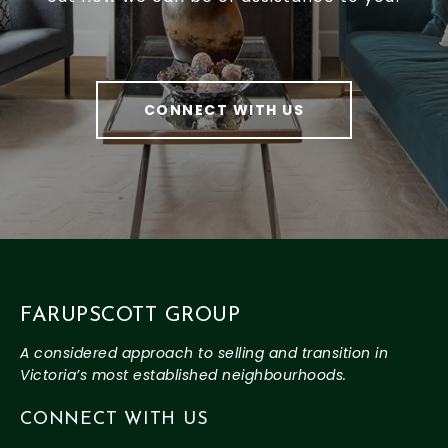
CONNECT WITH US
FARUPSCOTT GROUP
CONNECT WITH US