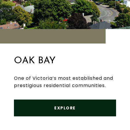
OAK BAY
One of Victoria’s most established and
prestigious residential communities.
EXPLORE