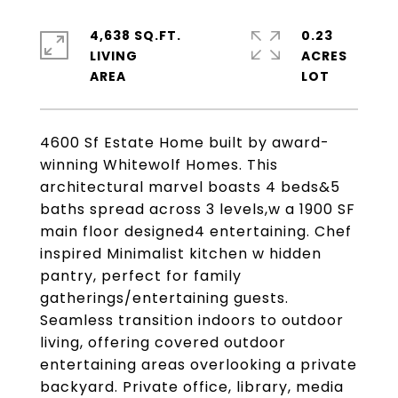
4,638 SQ.FT.
0.23
LIVING
ACRES
4600 Sf Estate Home built by award-
winning Whitewolf Homes. This
architectural marvel boasts 4 beds&5
baths spread across 3 levels,w a 1900 SF
main floor designed4 entertaining. Chef
inspired Minimalist kitchen w hidden
pantry, perfect for family
gatherings/entertaining guests.
Seamless transition indoors to outdoor
living, offering covered outdoor
entertaining areas overlooking a private
backyard. Private office, library, media