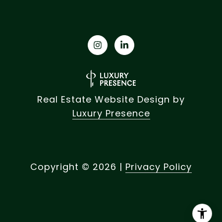
Real Estate Website Design by
Luxury Presence
Copyright ©
2026
|
Privacy Policy