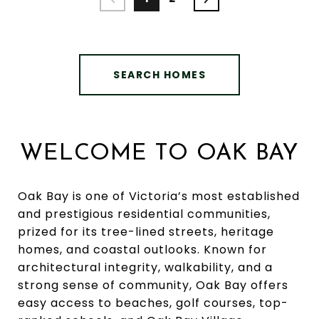
SEARCH HOMES
WELCOME TO OAK BAY
Oak Bay is one of Victoria’s most established
and prestigious residential communities,
prized for its tree-lined streets, heritage
homes, and coastal outlooks. Known for
architectural integrity, walkability, and a
strong sense of community, Oak Bay offers
easy access to beaches, golf courses, top-