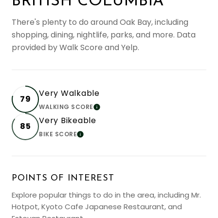
BRITISH COLUMBIA
There's plenty to do around Oak Bay, including
shopping, dining, nightlife, parks, and more. Data
provided by Walk Score and Yelp.
Very Walkable
79
WALKING SCORE
LEARN MORE
Very Bikeable
85
BIKE SCORE
LEARN MORE
POINTS OF INTEREST
Explore popular things to do in the area, including Mr.
Hotpot, Kyoto Cafe Japanese Restaurant, and