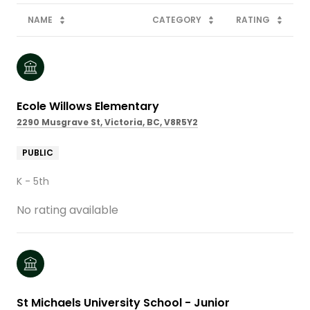
NAME
CATEGORY
RATING
Ecole Willows Elementary
2290 Musgrave St, Victoria, BC, V8R5Y2
PUBLIC
K - 5th
No rating available
St Michaels University School - Junior