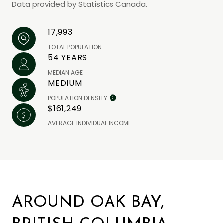
Data provided by Statistics Canada.
17,993
TOTAL POPULATION
54 YEARS
MEDIAN AGE
MEDIUM
POPULATION DENSITY
$161,249
AVERAGE INDIVIDUAL INCOME
AROUND OAK BAY,