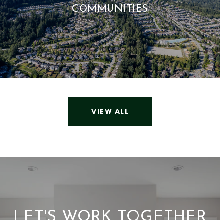
COMMUNITIES
VIEW ALL
LET'S WORK TOGETHER