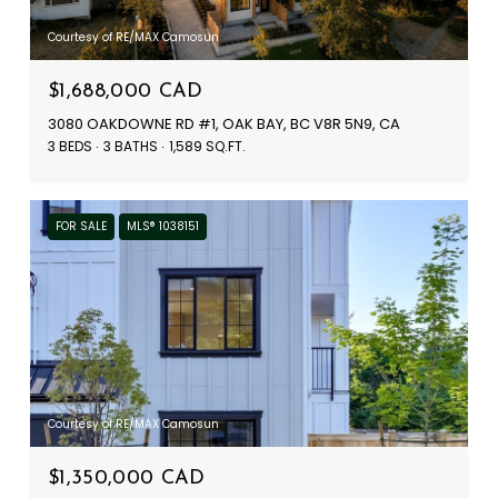
Courtesy of RE/MAX Camosun
$1,688,000 CAD
3080 OAKDOWNE RD #1, OAK BAY, BC V8R 5N9, CA
3 BEDS
3 BATHS
1,589 SQ.FT.
FOR SALE
MLS® 1038151
Courtesy of RE/MAX Camosun
$1,350,000 CAD