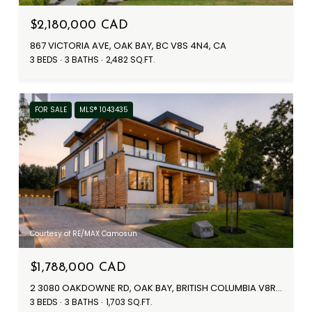
$2,180,000 CAD
867 VICTORIA AVE, OAK BAY, BC V8S 4N4, CA
3 BEDS
3 BATHS
2,482 SQ.FT.
FOR SALE
MLS® 1043435
Courtesy of RE/MAX Camosun
$1,788,000 CAD
2 3080 OAKDOWNE RD, OAK BAY, BRITISH COLUMBIA V8R5N9, CANADA
3 BEDS
3 BATHS
1,703 SQ.FT.