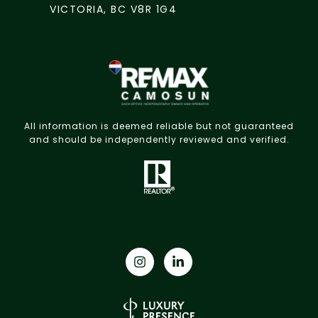
VICTORIA, BC V8R 1G4
All information is deemed reliable but not guaranteed
and should be independently reviewed and verified.