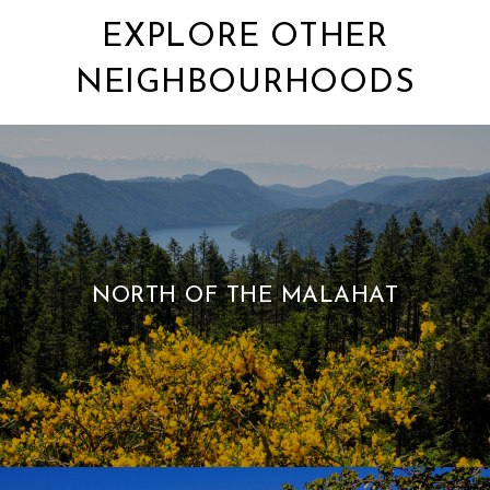
EXPLORE OTHER
NEIGHBOURHOODS
NORTH OF THE MALAHAT