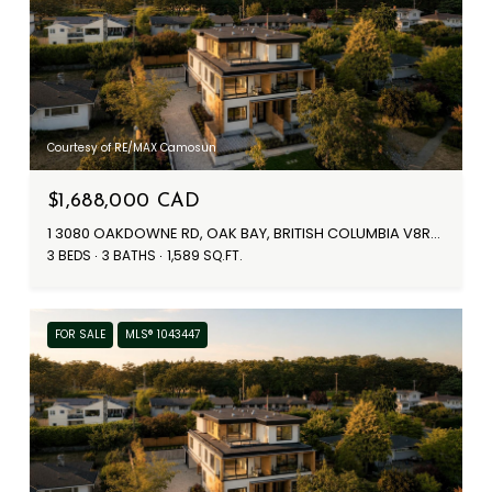
Courtesy of RE/MAX Camosun
$1,688,000 CAD
1 3080 OAKDOWNE RD, OAK BAY, BRITISH COLUMBIA V8R5N9, CANADA
3 BEDS
3 BATHS
1,589 SQ.FT.
FOR SALE
MLS® 1043447