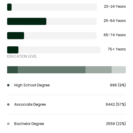
20-24 Years
25-64 Years
65-74 Years
75+ Years
EDUCATION LEVEL
High School Degree
996 (9%)
Associate Degree
6442 (57%)
Bachelor Degree
2556 (22%)