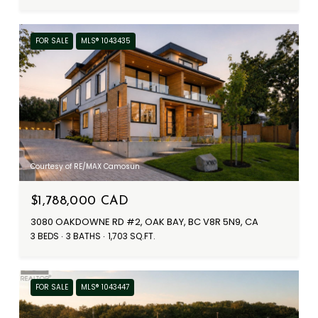
FOR SALE
MLS® 1043435
Courtesy of RE/MAX Camosun
$1,788,000 CAD
3080 OAKDOWNE RD #2, OAK BAY, BC V8R 5N9, CA
3 BEDS
3 BATHS
1,703 SQ.FT.
FOR SALE
MLS® 1043447