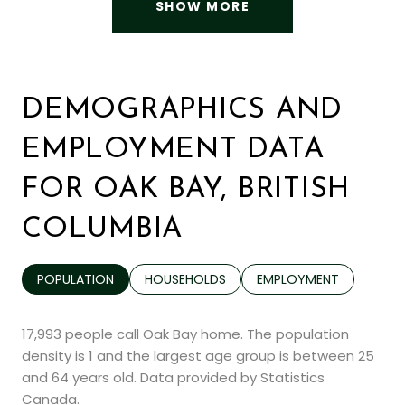
SHOW MORE
DEMOGRAPHICS AND
EMPLOYMENT DATA
FOR OAK BAY, BRITISH
COLUMBIA
POPULATION
HOUSEHOLDS
EMPLOYMENT
17,993 people call Oak Bay home. The population
density is 1 and the largest age group is
between 25
and 64 years old.
Data provided by Statistics
Canada.