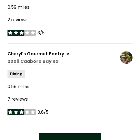
0.59
miles
2 reviews
3/5
stars
Visit the
Cheryl's Gourmet Pantry
page on Yelp
Search
on Google Maps
2009 Cadboro Bay Rd
Dining
0.59
miles
7 reviews
3.6/5
stars