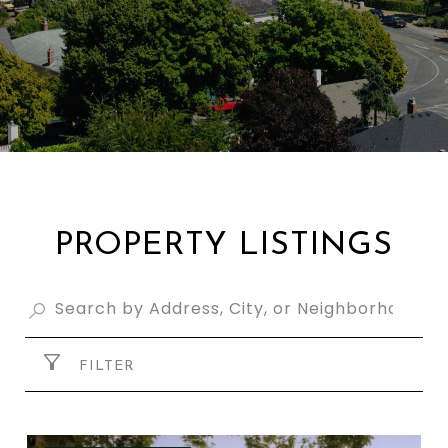
PROPERTY LISTINGS
FILTER