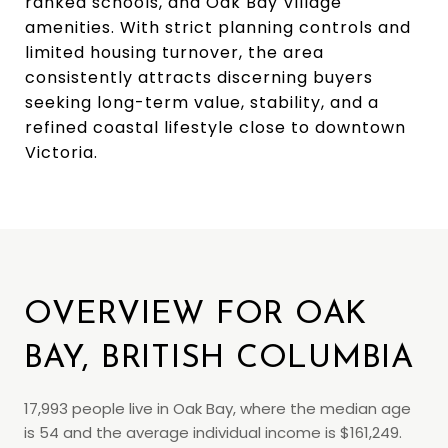
ranked schools, and Oak Bay Village
amenities. With strict planning controls and
limited housing turnover, the area
consistently attracts discerning buyers
seeking long-term value, stability, and a
refined coastal lifestyle close to downtown
Victoria.
OVERVIEW FOR OAK
BAY, BRITISH COLUMBIA
17,993 people live in Oak Bay, where the median age
is 54 and the average individual income is $161,249.