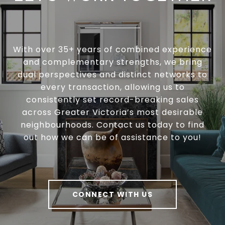
With over 35+ years of combined experience
and complementary strengths, we bring
dual perspectives and distinct networks to
every transaction, allowing us to
consistently set record-breaking sales
across Greater Victoria’s most desirable
neighbourhoods. Contact us today to find
out how we can be of assistance to you!
CONNECT WITH US