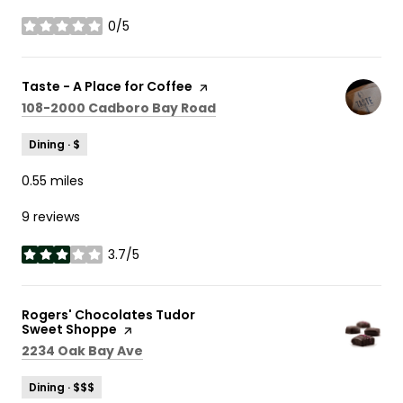
0/5
stars
Visit the
Taste - A Place for Coffee
page on Yelp
Search
on Google Maps
108-2000 Cadboro Bay Road
Dining · $
0.55
miles
9 reviews
3.7/5
stars
Visit the
Rogers' Chocolates Tudor
Sweet Shoppe
page on Yelp
Search
on Google Maps
2234 Oak Bay Ave
Dining · $$$