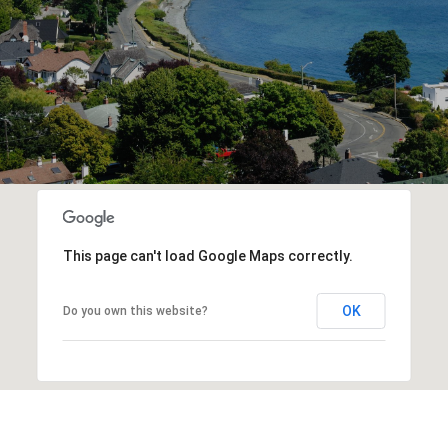
This page can't load Google Maps correctly.
OK
Do you own this website?