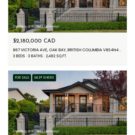
Courtesy of RE/MAX Camosun
$2,180,000 CAD
867 VICTORIA AVE, OAK BAY, BRITISH COLUMBIA V8S4N4, CA
3 BEDS
3 BATHS
2,482 SQ.FT.
FOR SALE
MLS® 1045110
Courtesy of RE/MAX Camosun