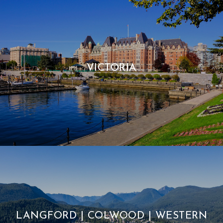
VICTORIA
LANGFORD | COLWOOD | WESTERN