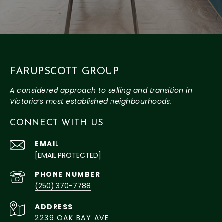
FARUPSCOTT GROUP
CONNECT WITH US
EMAIL
[EMAIL PROTECTED]
PHONE NUMBER
(250) 370-7788
ADDRESS
2239 OAK BAY AVE