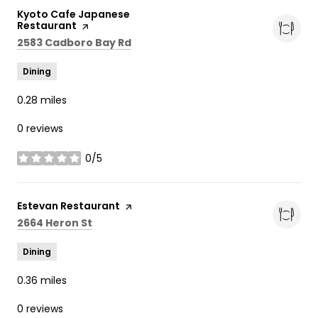
Visit the
Kyoto Cafe Japanese
Restaurant
page on Yelp
Search
on Google Maps
2583 Cadboro Bay Rd
Dining
0.28
miles
0 reviews
0/5
stars
Visit the
Estevan Restaurant
page on Yelp
Search
on Google Maps
2664 Heron St
Dining
0.36
miles
0 reviews