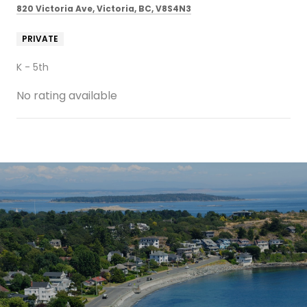
820 Victoria Ave, Victoria, BC, V8S4N3
PRIVATE
K - 5th
No rating available
SHOW MORE