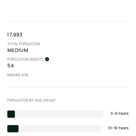
17,993
TOTAL POPULATION
MEDIUM
POPULATION DENSITY
54
MEDIAN AGE
POPULATION BY AGE GROUP
0-9 Years
10-19 Years