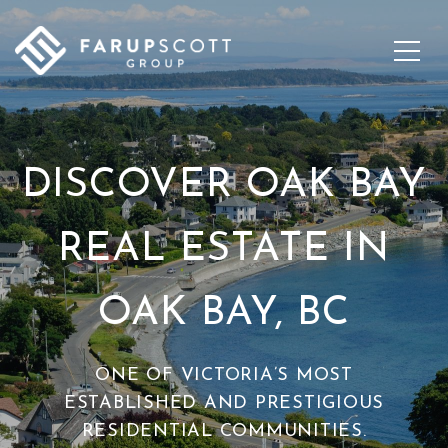
DISCOVER OAK BAY
REAL ESTATE IN
OAK BAY, BC
ONE OF VICTORIA’S MOST
ESTABLISHED AND PRESTIGIOUS
RESIDENTIAL COMMUNITIES.