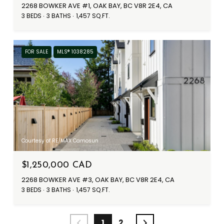
2268 BOWKER AVE #1, OAK BAY, BC V8R 2E4, CA
3 BEDS
3 BATHS
1,457 SQ.FT.
FOR SALE
MLS® 1038285
Courtesy of RE/MAX Camosun
$1,250,000 CAD
2268 BOWKER AVE #3, OAK BAY, BC V8R 2E4, CA
3 BEDS
3 BATHS
1,457 SQ.FT.
1
2