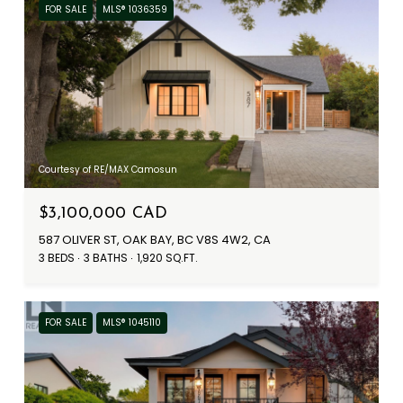
FOR SALE
MLS® 1036359
Courtesy of RE/MAX Camosun
$3,100,000 CAD
587 OLIVER ST, OAK BAY, BC V8S 4W2, CA
3 BEDS
3 BATHS
1,920 SQ.FT.
FOR SALE
MLS® 1045110