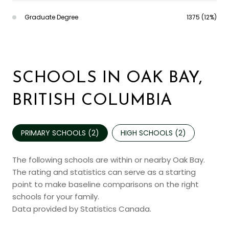
Graduate Degree
1375 (12%)
SCHOOLS IN OAK BAY,
BRITISH COLUMBIA
PRIMARY SCHOOLS (
2
)
HIGH SCHOOLS (
2
)
The following schools are within or nearby Oak Bay.
The rating and statistics can serve as a starting
point to make baseline comparisons on the right
schools for your family.