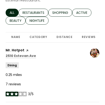
Estevan Restaurant.
SEARCH BUSINESSES RELATED TO
ALL
SEARCH BUSINESSES RELATED TO
RESTAURANTS
SEARCH BUSINESSES RELATED TO
SHOPPING
SEARCH BUSINESS
ACTIVE
SEARCH BUSINESSES RELATED TO
BEAUTY
SEARCH BUSINESSES RELATED TO
NIGHTLIFE
NAME
CATEGORY
DISTANCE
REVIEWS
Visit the
Mr. Hotpot
page on Yelp
Search
on Google Maps
2510 Estevan Ave
Dining
0.25
miles
7 reviews
3/5
stars