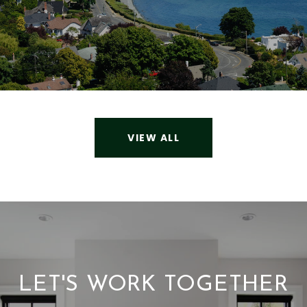
VIEW ALL
LET'S WORK TOGETHER