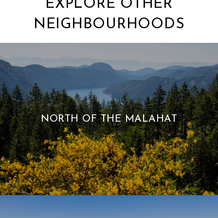
EXPLORE OTHER
NEIGHBOURHOODS
NORTH OF THE MALAHAT