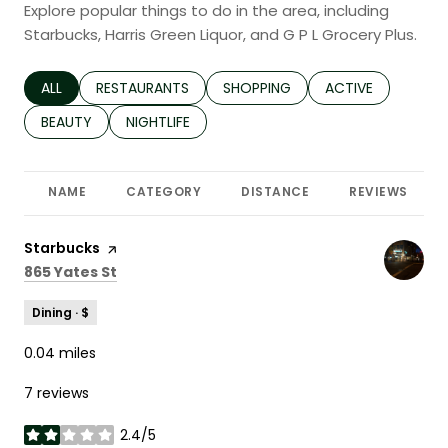
Explore popular things to do in the area, including
Starbucks, Harris Green Liquor, and G P L Grocery Plus.
SEARCH BUSINESSES RELATED TO
ALL
SEARCH BUSINESSES RELATED TO
RESTAURANTS
SEARCH BUSINESSES RELATED TO
SHOPPING
SEARCH BUSINESS
ACTIVE
SEARCH BUSINESSES RELATED TO
BEAUTY
SEARCH BUSINESSES RELATED TO
NIGHTLIFE
NAME
CATEGORY
DISTANCE
REVIEWS
Visit the
Starbucks
page on Yelp
Search
on Google Maps
865 Yates St
Dining · $
0.04
miles
7 reviews
2.4/5
stars