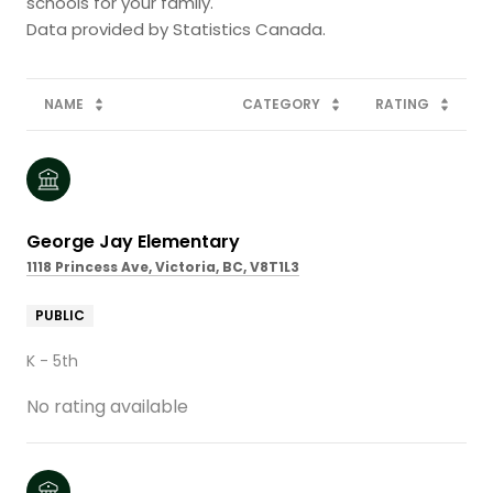
schools for your family.
NAME
CATEGORY
RATING
George Jay Elementary
1118 Princess Ave, Victoria, BC, V8T1L3
PUBLIC
K - 5th
No rating available