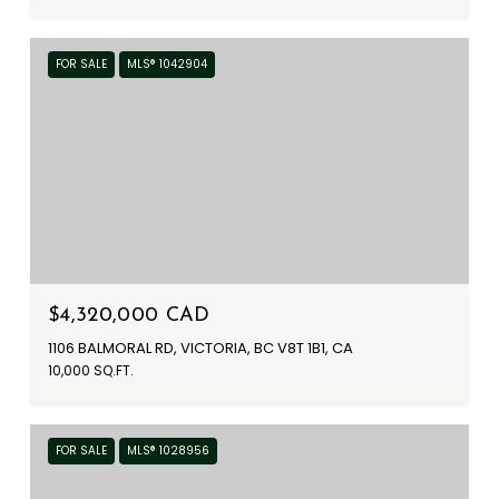
FOR SALE
MLS® 1042904
$4,320,000 CAD
1106 BALMORAL RD, VICTORIA, BC V8T 1B1, CA
10,000 SQ.FT.
FOR SALE
MLS® 1028956