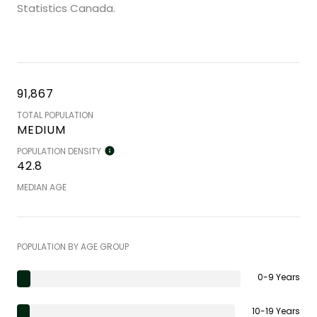
Statistics Canada.
91,867
TOTAL POPULATION
MEDIUM
POPULATION DENSITY
42.8
MEDIAN AGE
POPULATION BY AGE GROUP
0-9 Years
10-19 Years