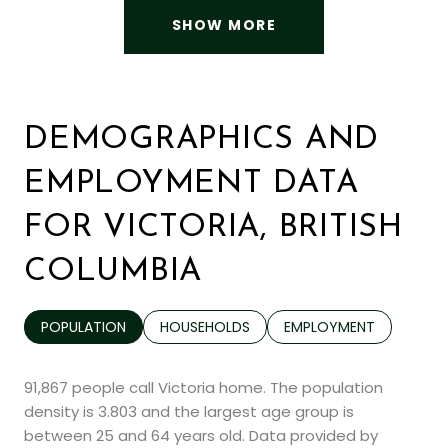
SHOW MORE
DEMOGRAPHICS AND
EMPLOYMENT DATA
FOR VICTORIA, BRITISH
COLUMBIA
POPULATION
HOUSEHOLDS
EMPLOYMENT
91,867 people call Victoria home. The population
density is 3.803 and the largest age group is
between 25 and 64 years old.
Data provided by