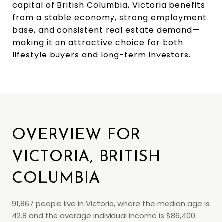
capital of British Columbia, Victoria benefits
from a stable economy, strong employment
base, and consistent real estate demand—
making it an attractive choice for both
lifestyle buyers and long-term investors.
OVERVIEW FOR
VICTORIA, BRITISH
COLUMBIA
91,867 people live in Victoria, where the median age is
42.8 and the average individual income is $86,400.