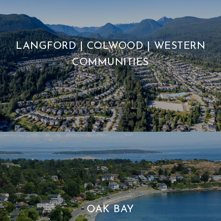
LANGFORD | COLWOOD | WESTERN
COMMUNITIES
OAK BAY