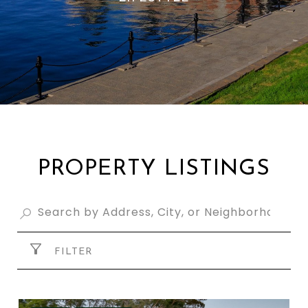
PROPERTY LISTINGS
FILTER