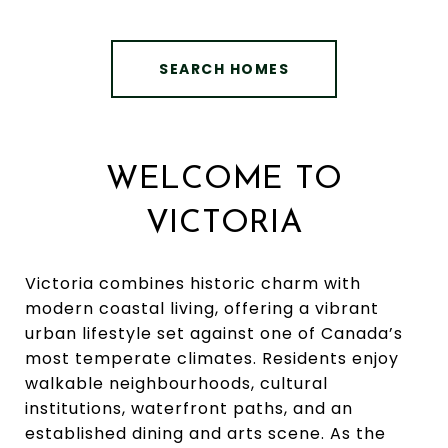
SEARCH HOMES
WELCOME TO
VICTORIA
Victoria combines historic charm with
modern coastal living, offering a vibrant
urban lifestyle set against one of Canada’s
most temperate climates. Residents enjoy
walkable neighbourhoods, cultural
institutions, waterfront paths, and an
established dining and arts scene. As the