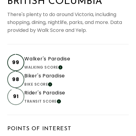
BRITISH COLUMBIA
There's plenty to do around Victoria, including
shopping, dining, nightlife, parks, and more. Data
provided by Walk Score and Yelp.
Walker's Paradise
99
WALKING SCORE
LEARN MORE
Biker's Paradise
98
BIKE SCORE
LEARN MORE
Rider's Paradise
91
TRANSIT SCORE
LEARN MORE
POINTS OF INTEREST