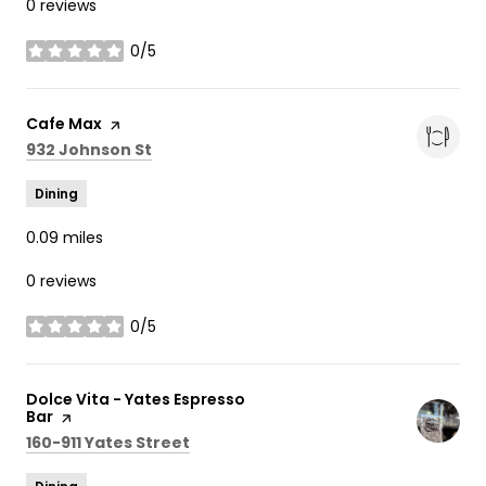
0 reviews
0/5
stars
Visit the
Cafe Max
page on Yelp
Search
on Google Maps
932 Johnson St
Dining
0.09
miles
0 reviews
0/5
stars
Visit the
Dolce Vita - Yates Espresso
Bar
page on Yelp
Search
on Google Maps
160-911 Yates Street