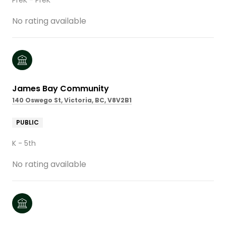
No rating available
James Bay Community
140 Oswego St, Victoria, BC, V8V2B1
PUBLIC
K - 5th
No rating available