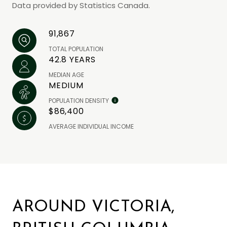
Data provided by Statistics Canada.
91,867
TOTAL POPULATION
42.8 YEARS
MEDIAN AGE
MEDIUM
POPULATION DENSITY
$86,400
AVERAGE INDIVIDUAL INCOME
AROUND VICTORIA,