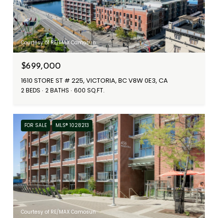
Courtesy of RE/MAX Camosun
$699,000
1610 STORE ST # 225, VICTORIA, BC V8W 0E3, CA
2 BEDS
2 BATHS
600 SQ.FT.
FOR SALE
MLS® 1028213
Courtesy of RE/MAX Camosun