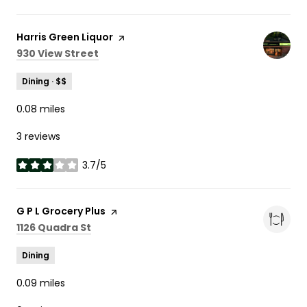
Visit the
Harris Green Liquor
page on Yelp
Search
on Google Maps
930 View Street
Dining · $$
0.08
miles
3 reviews
3.7/5
stars
Visit the
G P L Grocery Plus
page on Yelp
Search
on Google Maps
1126 Quadra St
Dining
0.09
miles