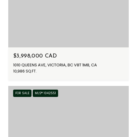
$3,998,000 CAD
1010 QUEENS AVE, VICTORIA, BC V8T 1M8, CA
10,986 SQ.FT.
FOR SALE
MLS® 1042551