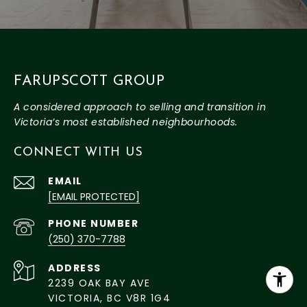
FARUPSCOTT GROUP
CONNECT WITH US
EMAIL
[EMAIL PROTECTED]
PHONE NUMBER
(250) 370-7788
ADDRESS
2239 OAK BAY AVE
VICTORIA, BC V8R 1G4