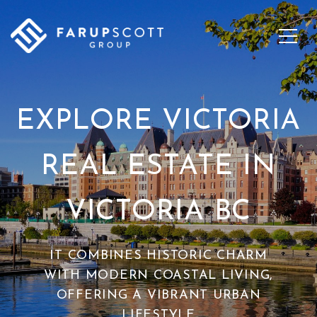
EXPLORE VICTORIA
REAL ESTATE IN
VICTORIA BC
IT COMBINES HISTORIC CHARM
WITH MODERN COASTAL LIVING,
OFFERING A VIBRANT URBAN
LIFESTYLE