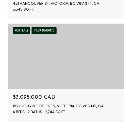
421 VANCOUVER ST, VICTORIA, BC V8V 3T4, CA
5,545 SQ.FT.
FOR SALE
MLS® 1040870
$3,095,000 CAD
1821 HOLLYWOOD CRES, VICTORIA, BC V8S 1J2, CA
4 BEDS
2 BATHS
2,744 SQ.FT.