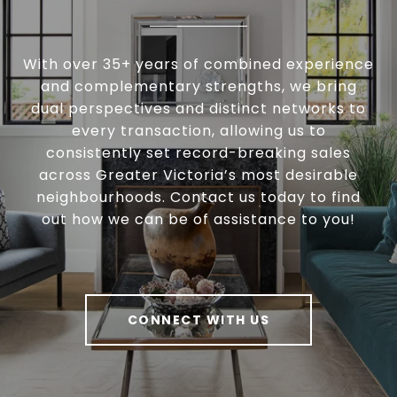
With over 35+ years of combined experience
and complementary strengths, we bring
dual perspectives and distinct networks to
every transaction, allowing us to
consistently set record-breaking sales
across Greater Victoria’s most desirable
neighbourhoods. Contact us today to find
out how we can be of assistance to you!
CONNECT WITH US