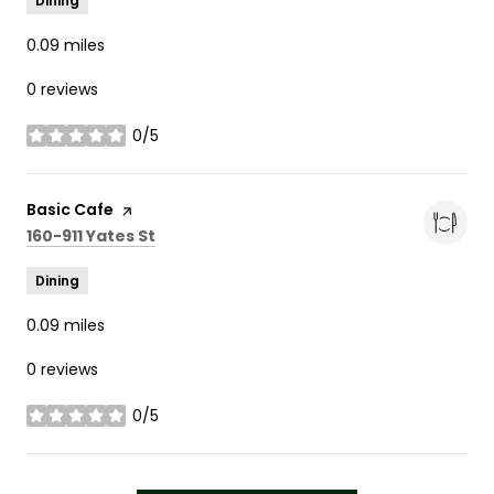
Dining
0.09
miles
0 reviews
0/5
stars
Visit the
Basic Cafe
page on Yelp
Search
on Google Maps
160-911 Yates St
Dining
0.09
miles
0 reviews
0/5
stars