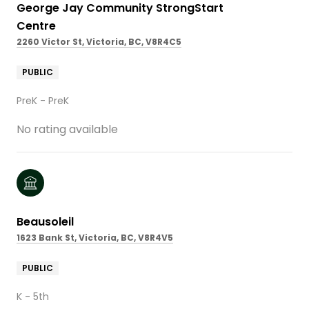
George Jay Community StrongStart
Centre
2260 Victor St, Victoria, BC, V8R4C5
PUBLIC
PreK - PreK
No rating available
Beausoleil
1623 Bank St, Victoria, BC, V8R4V5
PUBLIC
K - 5th