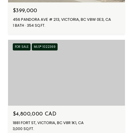
$399,000
456 PANDORA AVE # 213, VICTORIA, BC V8W 0E3, CA
1 BATH
354 SQ.FT.
FOR SALE
MLS® 1022369
$4,800,000 CAD
1881 FORT ST, VICTORIA, BC V8R 1K1, CA
3,000 SQ.FT.