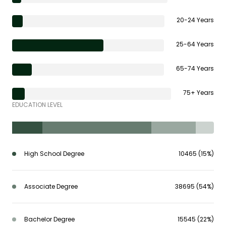
20-24 Years
25-64 Years
65-74 Years
75+ Years
EDUCATION LEVEL
High School Degree
10465 (15%)
Associate Degree
38695 (54%)
Bachelor Degree
15545 (22%)