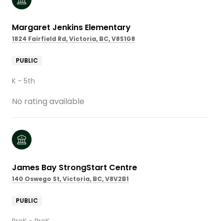
Margaret Jenkins Elementary
1824 Fairfield Rd, Victoria, BC, V8S1G8
PUBLIC
K - 5th
No rating available
James Bay StrongStart Centre
140 Oswego St, Victoria, BC, V8V2B1
PUBLIC
PreK - PreK