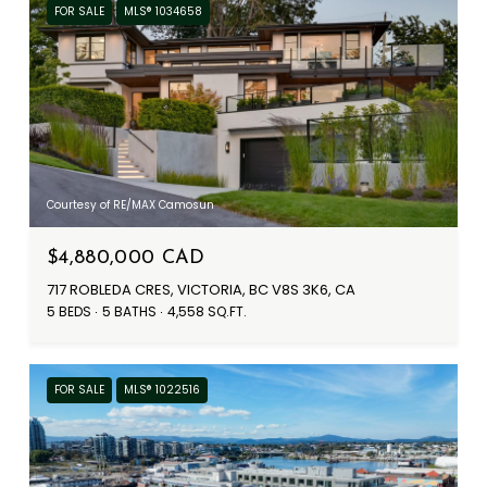
FOR SALE
MLS® 1034658
Courtesy of RE/MAX Camosun
$4,880,000 CAD
717 ROBLEDA CRES, VICTORIA, BC V8S 3K6, CA
5 BEDS
5 BATHS
4,558 SQ.FT.
FOR SALE
MLS® 1022516