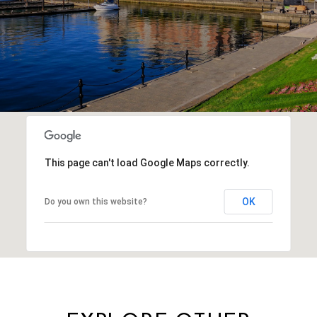
This page can't load Google Maps correctly.
OK
Do you own this website?