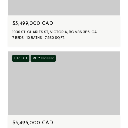
$3,499,000 CAD
1030 ST. CHARLES ST, VICTORIA, BC V8S 3P6, CA
7 BEDS
10 BATHS
7,630 SQ.FT.
FOR SALE
MLS® 1029992
$3,495,000 CAD