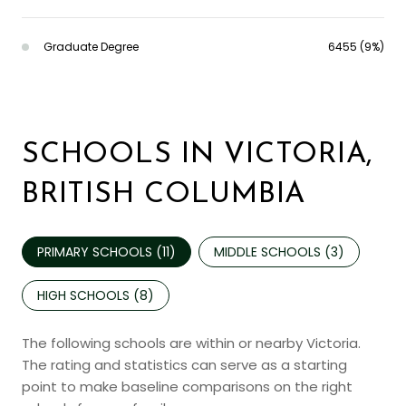
Graduate Degree
6455 (9%)
SCHOOLS IN VICTORIA,
BRITISH COLUMBIA
PRIMARY SCHOOLS (
11
)
MIDDLE SCHOOLS (
3
)
HIGH SCHOOLS (
8
)
The following schools are within or nearby Victoria.
The rating and statistics can serve as a starting
point to make baseline comparisons on the right