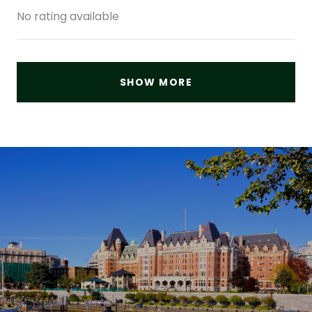
No rating available
SHOW MORE