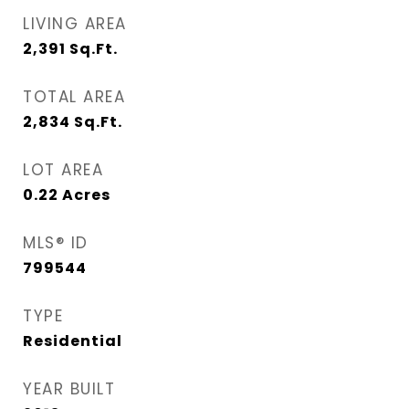
LIVING AREA
2,391
Sq.Ft.
TOTAL AREA
2,834
Sq.Ft.
LOT AREA
0.22
Acres
MLS® ID
799544
TYPE
Residential
YEAR BUILT