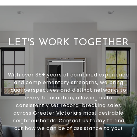
LET'S WORK TOGETHER
With over 35+ years of combined experience
and complementary strengths, we bring
dual perspectives and distinct networks to
every transaction, allowing us to
consistently set record-breaking sales
across Greater Victoria’s most desirable
neighbourhoods. Contact us today to find
out how we can be of assistance to you!