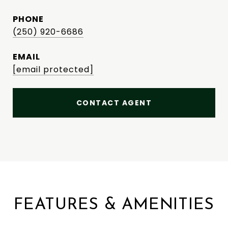
PHONE
(250) 920-6686
EMAIL
[email protected]
CONTACT AGENT
FEATURES & AMENITIES