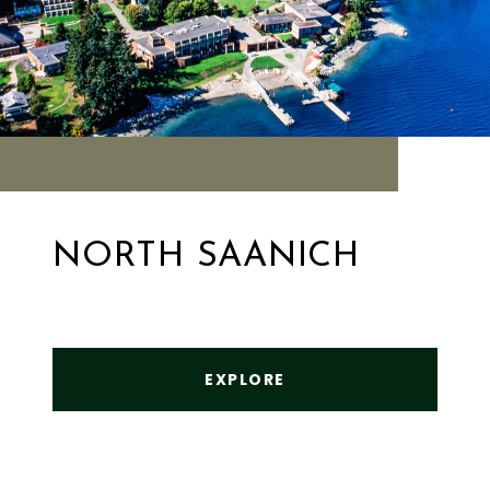
NORTH SAANICH
EXPLORE