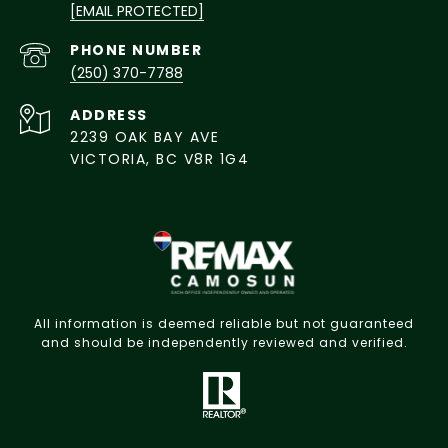
[EMAIL PROTECTED]
PHONE NUMBER
(250) 370-7788
ADDRESS
2239 OAK BAY AVE
VICTORIA, BC V8R 1G4
All information is deemed reliable but not guaranteed
and should be independently reviewed and verified.