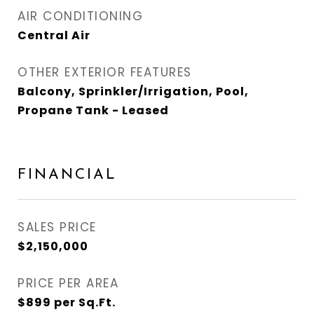
AIR CONDITIONING
Central Air
OTHER EXTERIOR FEATURES
Balcony, Sprinkler/Irrigation, Pool,
Propane Tank - Leased
FINANCIAL
SALES PRICE
$2,150,000
PRICE PER AREA
$899 per Sq.Ft.