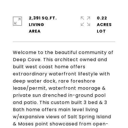
2,391 SQ.FT.
0.22
LIVING
ACRES
Welcome to the beautiful community of
Deep Cove. This architect owned and
built west coast home offers
extraordinary waterfront lifestyle with
deep water dock, rare foreshore
lease/permit, waterfront moorage &
private sun drenched in-ground pool
and patio. This custom built 3 bed & 3
Bath home offers main level living
w/expansive views of Salt Spring Island
& Moses point showcased from open-