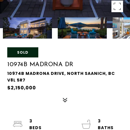
SOLD
10974B MADRONA DR
10974B MADRONA DRIVE, NORTH SAANICH, BC
V8L 5R7
$2,150,000
3
3