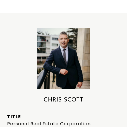
CHRIS SCOTT
TITLE
Personal Real Estate Corporation