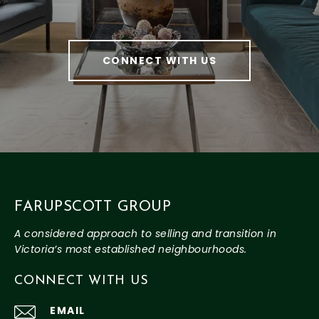
CONNECT WITH US
FARUPSCOTT GROUP
CONNECT WITH US
EMAIL