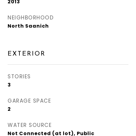
2013
NEIGHBORHOOD
North Saanich
EXTERIOR
STORIES
3
GARAGE SPACE
2
WATER SOURCE
Not Connected (at lot), Public