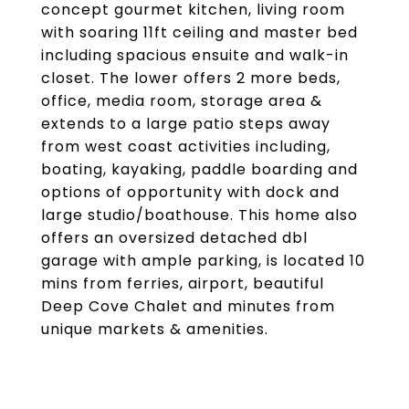
concept gourmet kitchen, living room
with soaring 11ft ceiling and master bed
including spacious ensuite and walk-in
closet. The lower offers 2 more beds,
office, media room, storage area &
extends to a large patio steps away
from west coast activities including,
boating, kayaking, paddle boarding and
options of opportunity with dock and
large studio/boathouse. This home also
offers an oversized detached dbl
garage with ample parking, is located 10
mins from ferries, airport, beautiful
Deep Cove Chalet and minutes from
unique markets & amenities.