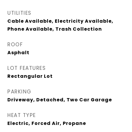
UTILITIES
Cable Available, Electricity Available,
Phone Available, Trash Collection
ROOF
Asphalt
LOT FEATURES
Rectangular Lot
PARKING
Driveway, Detached, Two Car Garage
HEAT TYPE
Electric, Forced Air, Propane