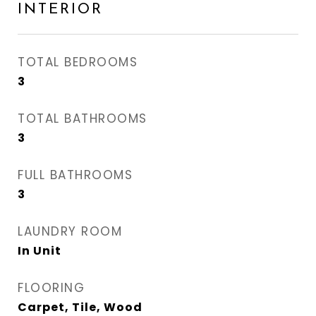
INTERIOR
TOTAL BEDROOMS
3
TOTAL BATHROOMS
3
FULL BATHROOMS
3
LAUNDRY ROOM
In Unit
FLOORING
Carpet, Tile, Wood