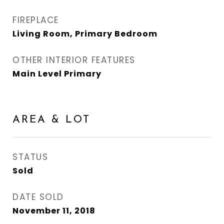
FIREPLACE
Living Room, Primary Bedroom
OTHER INTERIOR FEATURES
Main Level Primary
AREA & LOT
STATUS
Sold
DATE SOLD
November 11, 2018