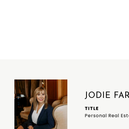
JODIE FA
TITLE
Personal Real Es