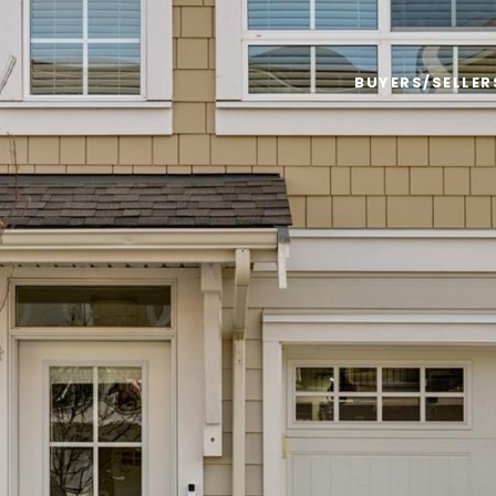
BUYERS/SELLER