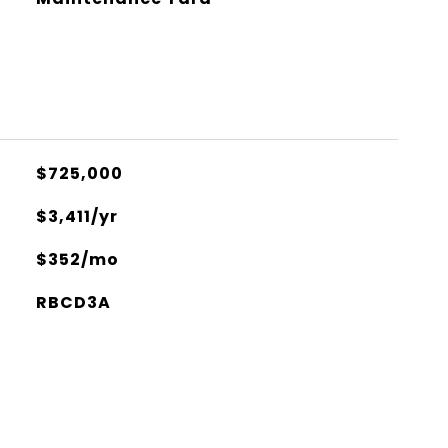
$725,000
$3,411/yr
$352/mo
RBCD3A