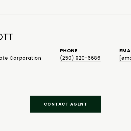
OTT
PHONE
EMA
tate Corporation
(250) 920-6686
[ema
CONTACT AGENT