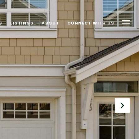
S
LISTINGS
ABOUT
CONNECT WITH US