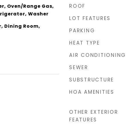
ROOF
er, Oven/Range Gas,
rigerator, Washer
LOT FEATURES
r, Dining Room,
PARKING
HEAT TYPE
AIR CONDITIONING
SEWER
SUBSTRUCTURE
HOA AMENITIES
OTHER EXTERIOR
FEATURES