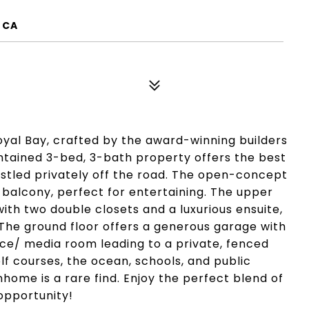
 CA
yal Bay, crafted by the award-winning builders
intained 3-bed, 3-bath property offers the best
estled privately off the road. The open-concept
a balcony, perfect for entertaining. The upper
th two double closets and a luxurious ensuite,
 The ground floor offers a generous garage with
ice/ media room leading to a private, fenced
olf courses, the ocean, schools, and public
home is a rare find. Enjoy the perfect blend of
opportunity!