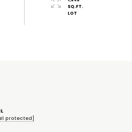
SQ.FT.
IL
il protected]