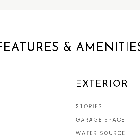
FEATURES & AMENITIE
EXTERIOR
STORIES
GARAGE SPACE
WATER SOURCE