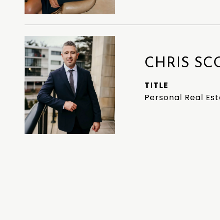
CHRIS SC
TITLE
Personal Real Es