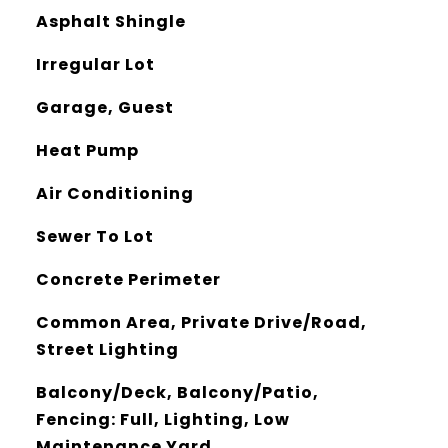
Asphalt Shingle
Irregular Lot
Garage, Guest
Heat Pump
Air Conditioning
Sewer To Lot
Concrete Perimeter
Common Area, Private Drive/Road,
Street Lighting
Balcony/Deck, Balcony/Patio,
Fencing: Full, Lighting, Low
Maintenance Yard