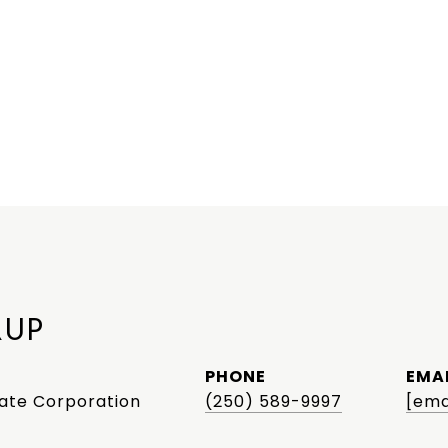
RUP
PHONE
EMA
tate Corporation
(250) 589-9997
[ema