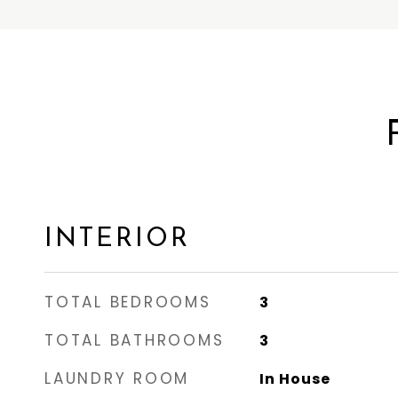
INTERIOR
TOTAL BEDROOMS
3
TOTAL BATHROOMS
3
LAUNDRY ROOM
In House