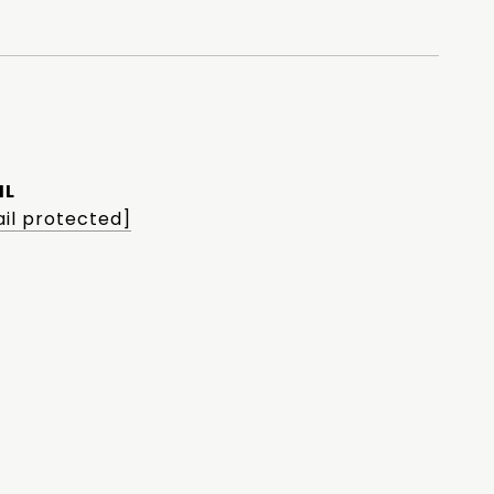
IL
il protected]