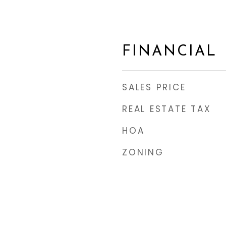
FINANCIAL
SALES PRICE
REAL ESTATE TAX
HOA
ZONING