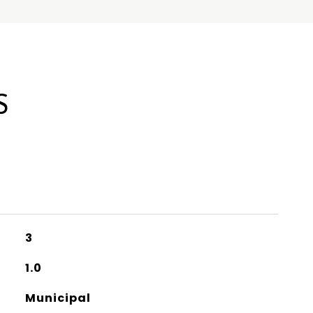
S
3
1.0
Municipal