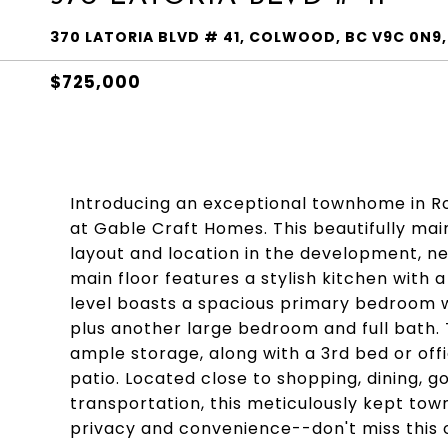
370 LATORIA BLVD # 41, COLWOOD, BC V9C 0N9,
$725,000
Introducing an exceptional townhome in Ro
at Gable Craft Homes. This beautifully ma
layout and location in the development, n
main floor features a stylish kitchen with 
level boasts a spacious primary bedroom wi
plus another large bedroom and full bath.
ample storage, along with a 3rd bed or off
patio. Located close to shopping, dining, g
transportation, this meticulously kept town
privacy and convenience--don't miss this 