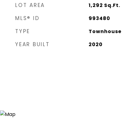
LOT AREA
1,292
Sq.Ft.
MLS® ID
993480
TYPE
Townhouse
YEAR BUILT
2020