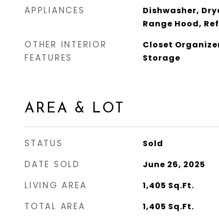
APPLIANCES
Dishwasher, Dry
Range Hood, Ref
OTHER INTERIOR
Closet Organize
FEATURES
Storage
AREA & LOT
STATUS
Sold
DATE SOLD
June 26, 2025
LIVING AREA
1,405
Sq.Ft.
TOTAL AREA
1,405
Sq.Ft.