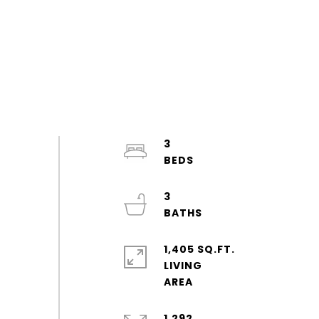
3
3
1,405 SQ.FT.
LIVING
1,292