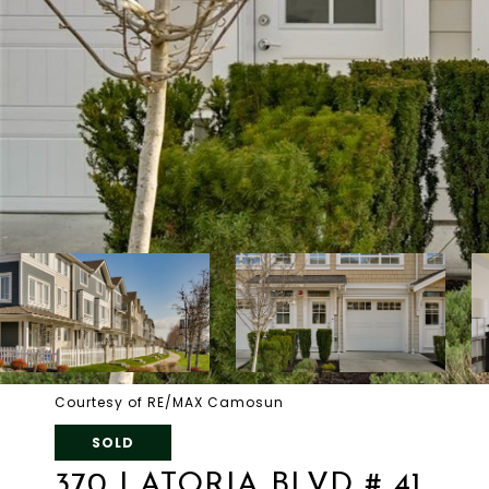
Courtesy of RE/MAX Camosun
SOLD
370 LATORIA BLVD # 41