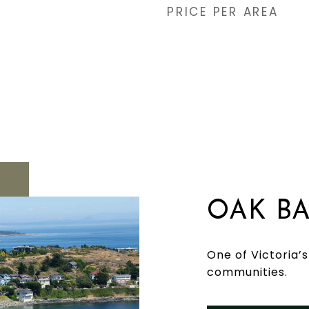
PRICE PER AREA
OAK B
One of Victoria’
communities.