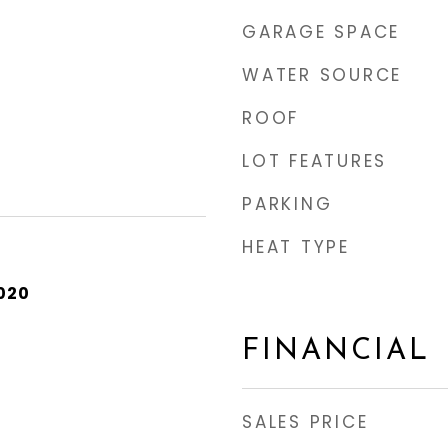
GARAGE SPACE
WATER SOURCE
ROOF
LOT FEATURES
PARKING
HEAT TYPE
020
FINANCIAL
SALES PRICE