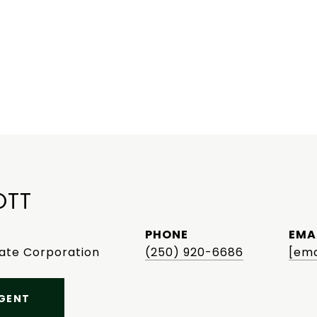
OTT
PHONE
EMA
tate Corporation
(250) 920-6686
[ema
GENT