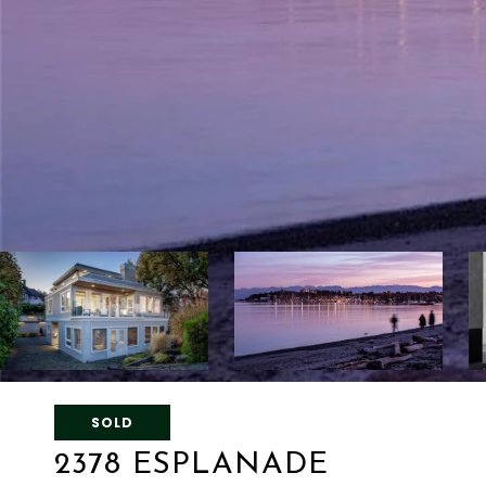
SOLD
2378 ESPLANADE