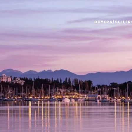
BUYERS/SELLER