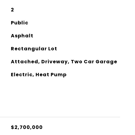
2
Public
Asphalt
Rectangular Lot
Attached, Driveway, Two Car Garage
Electric, Heat Pump
$2,700,000