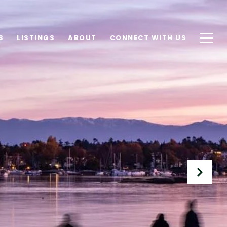
S
LISTINGS
ABOUT
CONNECT WITH US