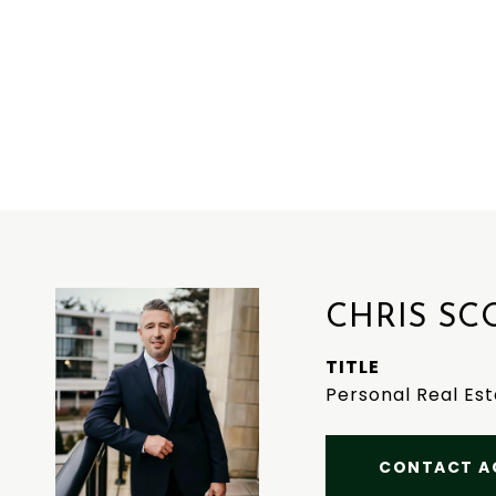
CHRIS SC
TITLE
Personal Real Es
CONTACT A