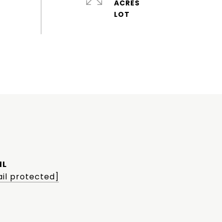
ACRES
IL
il protected]