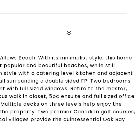
llows Beach. With its minimalist style, this home
t popular and beautiful beaches, while still
in style with a catering level kitchen and adjacent
 all surrounding a double sided FP. Two bedrooms
nt with full sized windows. Retire to the master,
s walk in closet, 5pc ensuite and full sized office
 Multiple decks on three levels help enjoy the
the property. Two premier Canadian golf courses,
al villages provide the quintessential Oak Bay