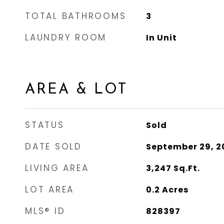
TOTAL BATHROOMS
3
LAUNDRY ROOM
In Unit
AREA & LOT
STATUS
Sold
DATE SOLD
September 29, 2
LIVING AREA
3,247
Sq.Ft.
LOT AREA
0.2
Acres
MLS® ID
828397