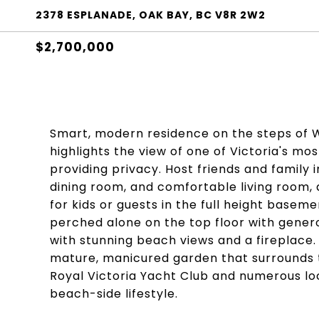
2378 ESPLANADE, OAK BAY, BC V8R 2W2
$2,700,000
Smart, modern residence on the steps of Wi
highlights the view of one of Victoria's mos
providing privacy. Host friends and family 
dining room, and comfortable living room,
for kids or guests in the full height baseme
perched alone on the top floor with generou
with stunning beach views and a fireplace.
mature, manicured garden that surrounds 
Royal Victoria Yacht Club and numerous loc
beach-side lifestyle.