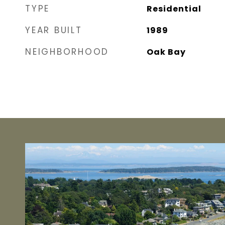
TYPE
Residential
YEAR BUILT
1989
NEIGHBORHOOD
Oak Bay