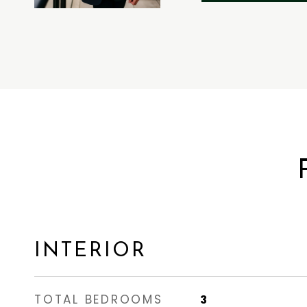
INTERIOR
TOTAL BEDROOMS
3