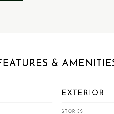
FEATURES & AMENITIE
EXTERIOR
STORIES