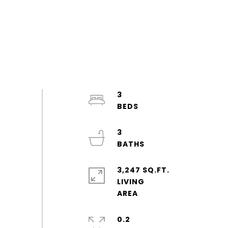
3
3
3,247 SQ.FT.
LIVING
0.2