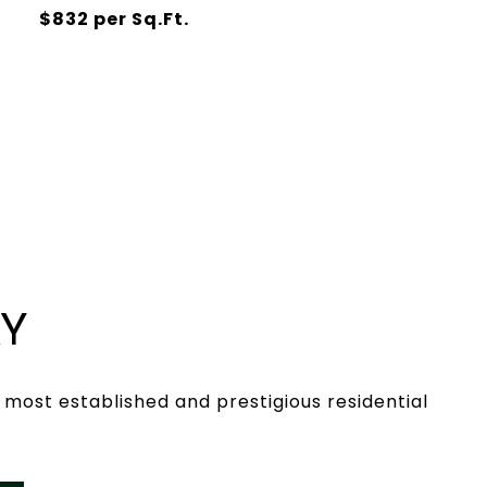
$832 per Sq.Ft.
AY
s most established and prestigious residential