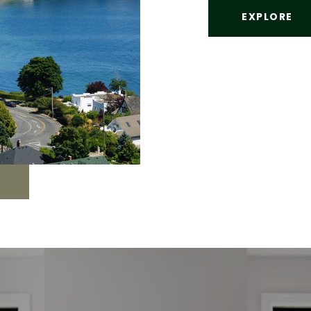
EXPLORE