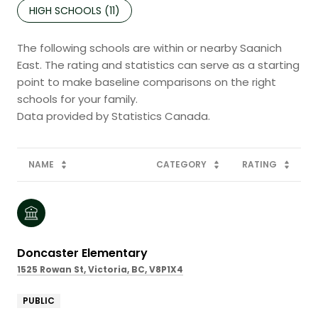
HIGH SCHOOLS (
11
)
The following schools are within or nearby Saanich
East. The rating and statistics can serve as a starting
point to make baseline comparisons on the right
schools for your family.
NAME
CATEGORY
RATING
Doncaster Elementary
1525 Rowan St, Victoria, BC, V8P1X4
PUBLIC