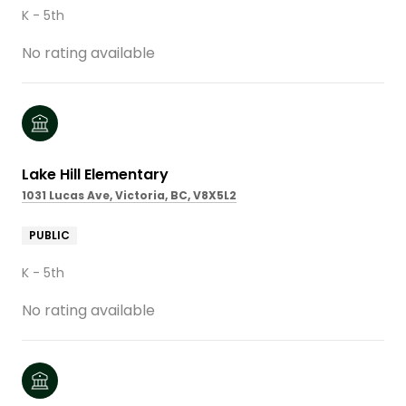
K - 5th
No rating available
Lake Hill Elementary
1031 Lucas Ave, Victoria, BC, V8X5L2
PUBLIC
K - 5th
No rating available