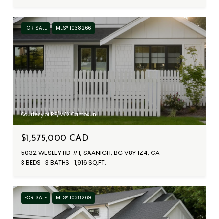
FOR SALE
MLS® 1038266
Courtesy of RE/MAX Camosun
$1,575,000 CAD
5032 WESLEY RD #1, SAANICH, BC V8Y 1Z4, CA
3 BEDS
3 BATHS
1,916 SQ.FT.
FOR SALE
MLS® 1038269