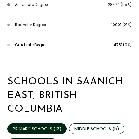
Associate Degree
28474 (55%)
Bachelor Degree
10901 (21%)
Graduate Degree
4751 (9%)
SCHOOLS IN SAANICH
EAST, BRITISH
COLUMBIA
PRIMARY SCHOOLS (
12
)
MIDDLE SCHOOLS (
5
)