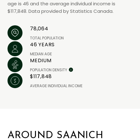
age is 46 and the average individual income is
$117,848. Data provided by Statistics Canada.
78,064
TOTAL POPULATION
46 YEARS
MEDIAN AGE
MEDIUM
POPULATION DENSITY
$117,848
AVERAGE INDIVIDUAL INCOME
AROUND SAANICH