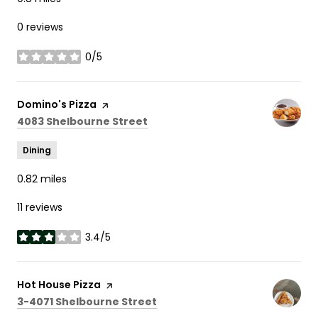
0 reviews
0/5
stars
Visit the
Domino's Pizza
page on Yelp
Search
on Google Maps
4083 Shelbourne Street
Dining
0.82
miles
11 reviews
3.4/5
stars
Visit the
Hot House Pizza
page on Yelp
Search
on Google Maps
3-4071 Shelbourne Street