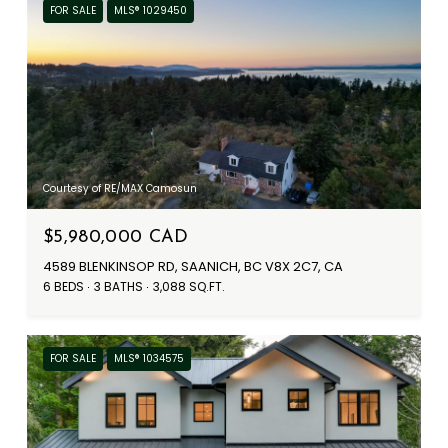
FOR SALE
MLS® 1029450
Courtesy of RE/MAX Camosun
$5,980,000 CAD
4589 BLENKINSOP RD, SAANICH, BC V8X 2C7, CA
6 BEDS
3 BATHS
3,088 SQ.FT.
FOR SALE
MLS® 1034575