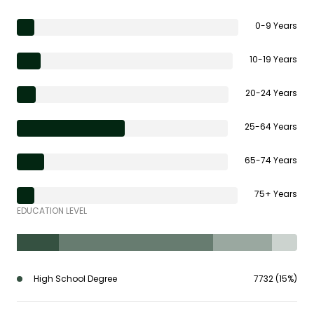
0-9 Years
10-19 Years
20-24 Years
25-64 Years
65-74 Years
75+ Years
EDUCATION LEVEL
High School Degree
7732 (15%)