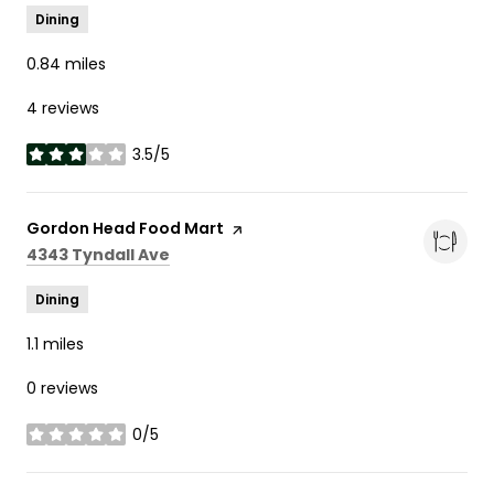
Dining
0.84
miles
4 reviews
3.5/5
stars
Visit the
Gordon Head Food Mart
page on Yelp
Search
on Google Maps
4343 Tyndall Ave
Dining
1.1
miles
0 reviews
0/5
stars