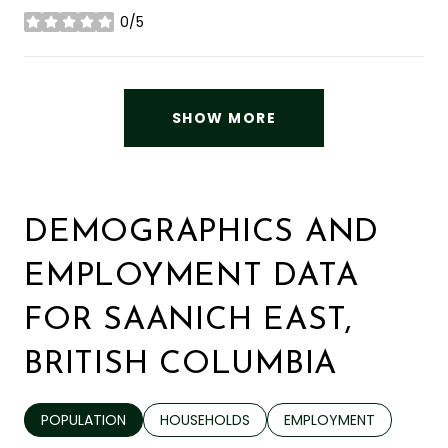
0/5
stars
SHOW MORE
DEMOGRAPHICS AND
EMPLOYMENT DATA
FOR SAANICH EAST,
BRITISH COLUMBIA
POPULATION
HOUSEHOLDS
EMPLOYMENT