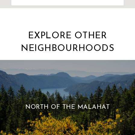
EXPLORE OTHER
NEIGHBOURHOODS
NORTH OF THE MALAHAT