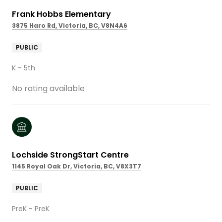
Frank Hobbs Elementary
3875 Haro Rd, Victoria, BC, V8N4A6
PUBLIC
K - 5th
No rating available
Lochside StrongStart Centre
1145 Royal Oak Dr, Victoria, BC, V8X3T7
PUBLIC
PreK - PreK