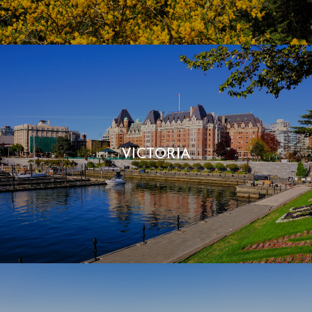
VICTORIA