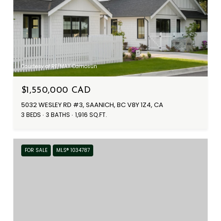
Courtesy of RE/MAX Camosun
$1,550,000 CAD
5032 WESLEY RD #3, SAANICH, BC V8Y 1Z4, CA
3 BEDS
3 BATHS
1,916 SQ.FT.
FOR SALE
MLS® 1034787