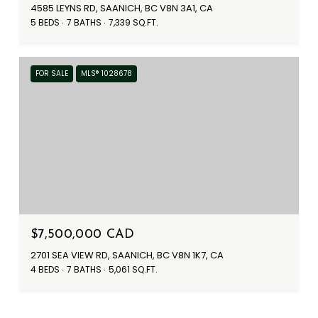
4585 LEYNS RD, SAANICH, BC V8N 3A1, CA
5 BEDS
7 BATHS
7,339 SQ.FT.
FOR SALE
MLS® 1028678
$7,500,000 CAD
2701 SEA VIEW RD, SAANICH, BC V8N 1K7, CA
4 BEDS
7 BATHS
5,061 SQ.FT.