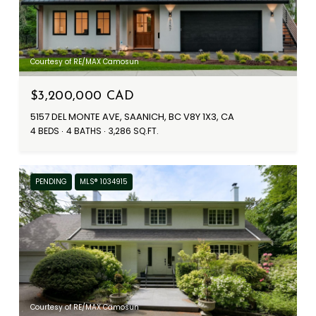
Courtesy of RE/MAX Camosun
$3,200,000 CAD
5157 DEL MONTE AVE, SAANICH, BC V8Y 1X3, CA
4 BEDS
4 BATHS
3,286 SQ.FT.
PENDING
MLS® 1034915
Courtesy of RE/MAX Camosun