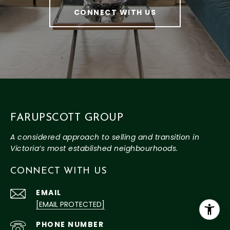
CONNECT WITH US
FARUPSCOTT GROUP
CONNECT WITH US
EMAIL
[EMAIL PROTECTED]
PHONE NUMBER