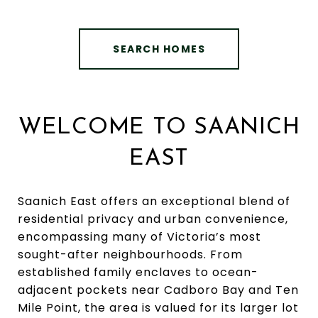
SEARCH HOMES
WELCOME TO SAANICH
EAST
Saanich East offers an exceptional blend of
residential privacy and urban convenience,
encompassing many of Victoria’s most
sought-after neighbourhoods. From
established family enclaves to ocean-
adjacent pockets near Cadboro Bay and Ten
Mile Point, the area is valued for its larger lot