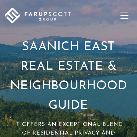
SAANICH EAST
REAL ESTATE &
NEIGHBOURHOOD
GUIDE
IT OFFERS AN EXCEPTIONAL BLEND
OF RESIDENTIAL PRIVACY AND