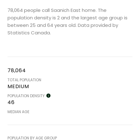
78,064 people call Saanich East home. The
population density is 2 and the largest age group is
between 25 and 64 years old.
Data provided by
Statistics Canada.
78,064
TOTAL POPULATION
MEDIUM
POPULATION DENSITY
46
MEDIAN AGE
POPULATION BY AGE GROUP