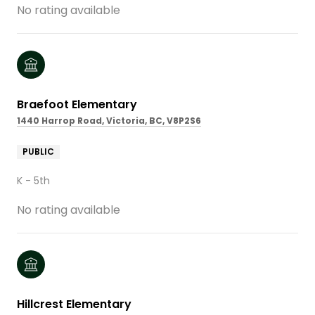
No rating available
Braefoot Elementary
1440 Harrop Road, Victoria, BC, V8P2S6
PUBLIC
K - 5th
No rating available
Hillcrest Elementary