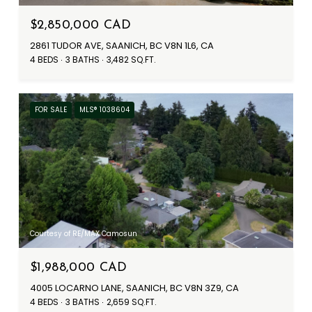
$2,850,000 CAD
2861 TUDOR AVE, SAANICH, BC V8N 1L6, CA
4 BEDS
3 BATHS
3,482 SQ.FT.
FOR SALE
MLS® 1038604
Courtesy of RE/MAX Camosun
$1,988,000 CAD
4005 LOCARNO LANE, SAANICH, BC V8N 3Z9, CA
4 BEDS
3 BATHS
2,659 SQ.FT.