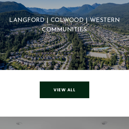
LANGFORD | COLWOOD | WESTERN
COMMUNITIES
VIEW ALL