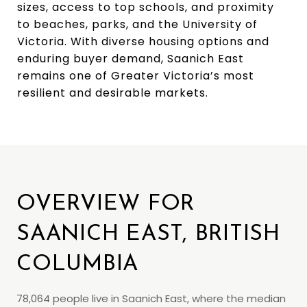
sizes, access to top schools, and proximity
to beaches, parks, and the University of
Victoria. With diverse housing options and
enduring buyer demand, Saanich East
remains one of Greater Victoria’s most
resilient and desirable markets.
OVERVIEW FOR
SAANICH EAST, BRITISH
COLUMBIA
78,064 people live in Saanich East, where the median