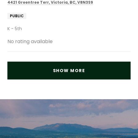
4421 Greentree Terr, Victoria, BC, V8N3S9
PUBLIC
K - 5th
No rating available
SHOW MORE