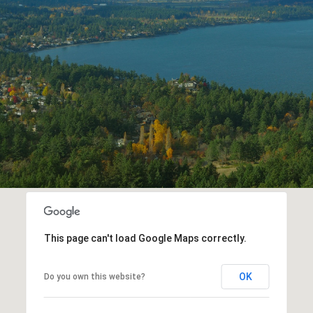
This page can't load Google Maps correctly.
OK
Do you own this website?