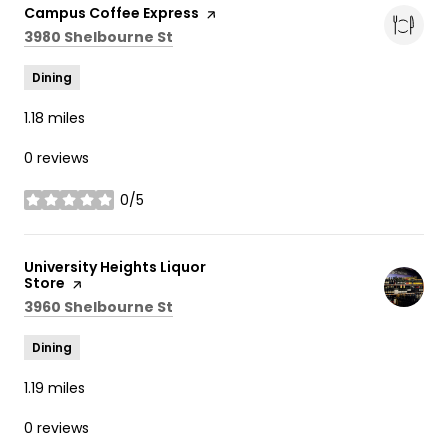
Visit the
Campus Coffee Express
page on Yelp
Search
on Google Maps
3980 Shelbourne St
Dining
1.18
miles
0 reviews
0/5
stars
Visit the
University Heights Liquor
Store
page on Yelp
Search
on Google Maps
3960 Shelbourne St
Dining
1.19
miles
0 reviews