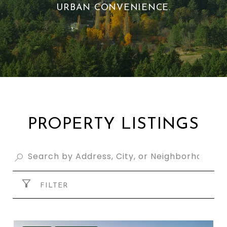
URBAN CONVENIENCE.
PROPERTY LISTINGS
FILTER