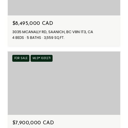
$8,495,000 CAD
3035 MCANALLY RD, SAANICH, BC V8N 1T3, CA
4 BEDS
5 BATHS
3,559 SQ.FT.
FOR SALE
MLS® 1031271
$7,900,000 CAD