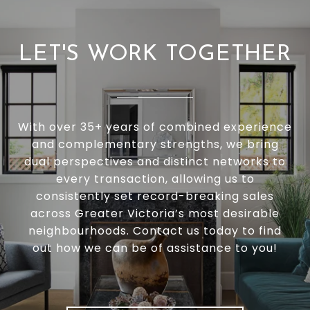
LET'S WORK TOGETHER
With over 35+ years of combined experience
and complementary strengths, we bring
dual perspectives and distinct networks to
every transaction, allowing us to
consistently set record-breaking sales
across Greater Victoria’s most desirable
neighbourhoods. Contact us today to find
out how we can be of assistance to you!