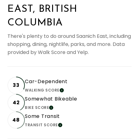
EAST, BRITISH
COLUMBIA
There's plenty to do around Saanich East, including
shopping, dining, nightlife, parks, and more. Data
provided by Walk Score and Yelp.
Car-Dependent
33
WALKING SCORE
LEARN MORE
Somewhat Bikeable
42
BIKE SCORE
LEARN MORE
Some Transit
48
TRANSIT SCORE
LEARN MORE