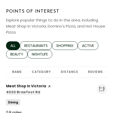
POINTS OF INTEREST
Explore popular things to do in the area, including
Meat Shop In Victoria, Domino's Pizza, and Hot House
Pizza.
SEARCH BUSINESSES RELATED TO
ALL
SEARCH BUSINESSES RELATED TO
RESTAURANTS
SEARCH BUSINESSES RELATED TO
SHOPPING
SEARCH BUSINESS
ACTIVE
SEARCH BUSINESSES RELATED TO
BEAUTY
SEARCH BUSINESSES RELATED TO
NIGHTLIFE
NAME
CATEGORY
DISTANCE
REVIEWS
Visit the
Meat Shop In Victoria
page on Yelp
Search
on Google Maps
4020 Braefoot Rd
Dining
0.8
miles